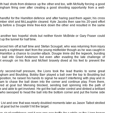
 had shots from distance up the other end too, with McNulty forcing a good
ngham firing over after creating a good shooting opportunity from a well-
 handful for the Hamilton defence and after haring past them again; his cross
 amber shirt and McLaughlin cleared. Kyle Jacobs then saw his 20-yard effort
tly before a Dougie Imrie free-kick down the other end resulted in the same
 another two hopeful shots but neither Kevin McBride or Gary Fraser could
up the tunnel for half time.
orced him off at half time and Stefan Scougall, who was returning from injury
nearly a nightmare start from the young midfielder though as he was caught in
 Hamilton a chance to counter-attack. Dougie Imrie did the legwork, bursting
 ball into Grant Anderson but even after evading the late challenge of
t enough on his flick and McNeil bravely dived at his feet to prevent the
arly second-half pressure, the Lions took the lead thanks to some great
gham and Boulding. Bobby Barr played a ball over the top to Boulding but
osition, he raised his hands to signal he wasn’t interfering with play and in
am to chase the ball down into the corner and continue play. From there,
ired at goal but Mensing blocked, sending ball spinning into the path of
nd able to get involved. He got the ball under control and dinked a brilliant
who swooped to head the ball into the bottom corner and put the home side
r Livi and one that was nearly doubled moments later as Jason Talbot strolled
 goal but he couldn’t hit the target.