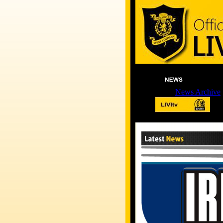
News Archive