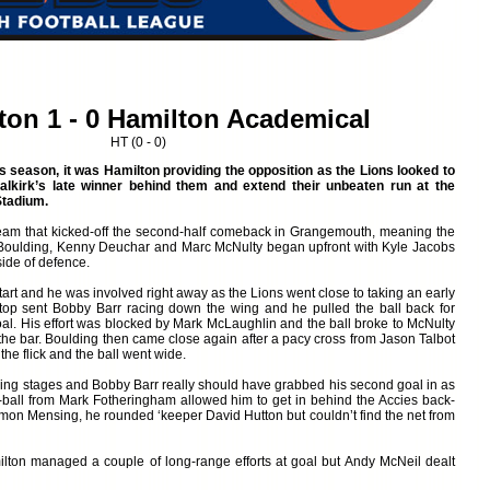
ton 1 - 0 Hamilton Academical
HT (0 - 0)
is season, it was Hamilton providing the opposition as the Lions looked to
alkirk’s late winner behind them and extend their unbeaten run at the
tadium.
 team that kicked-off the second-half comeback in Grangemouth, meaning the
 Boulding, Kenny Deuchar and Marc McNulty began upfront with Kyle Jacobs
side of defence.
start and he was involved right away as the Lions went close to taking an early
he top sent Bobby Barr racing down the wing and he pulled the ball back for
goal. His effort was blocked by Mark McLaughlin and the ball broke to McNulty
 the bar. Boulding then came close again after a pacy cross from Jason Talbot
the flick and the ball went wide.
ing stages and Bobby Barr really should have grabbed his second goal in as
ball from Mark Fotheringham allowed him to get in behind the Accies back-
Simon Mensing, he rounded ‘keeper David Hutton but couldn’t find the net from
milton managed a couple of long-range efforts at goal but Andy McNeil dealt