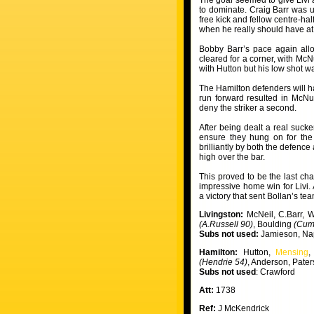
The goal seemed to give Livi a
to dominate. Craig Barr was u
free kick and fellow centre-h
when he really should have at
Bobby Barr’s pace again allo
cleared for a corner, with McN
with Hutton but his low shot wa
The Hamilton defenders will 
run forward resulted in McNu
deny the striker a second.
After being dealt a real suck
ensure they hung on for the 
brilliantly by both the defence
high over the bar.
This proved to be the last cha
impressive home win for Livi
a victory that sent Bollan’s tea
Livingston:
McNeil, C.Barr, 
(A.Russell 90)
, Boulding
(Cum
Subs not used:
Jamieson, Na
Hamilton:
Hutton,
Mensing
,
(Hendrie 54)
, Anderson, Pate
Subs not used
: Crawford
Att:
1738
Ref:
J McKendrick