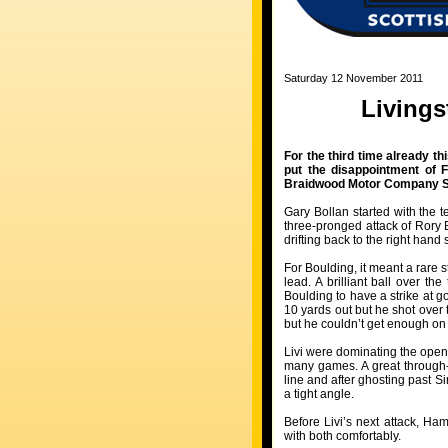
Saturday 12 November 2011
Livings
For the third time already th
put the disappointment of F
Braidwood Motor Company S
Gary Bollan started with the
three-pronged attack of Rory
drifting back to the right hand 
For Boulding, it meant a rare 
lead. A brilliant ball over t
Boulding to have a strike at 
10 yards out but he shot over
but he couldn’t get enough on 
Livi were dominating the open
many games. A great through-
line and after ghosting past 
a tight angle.
Before Livi’s next attack, Ha
with both comfortably.