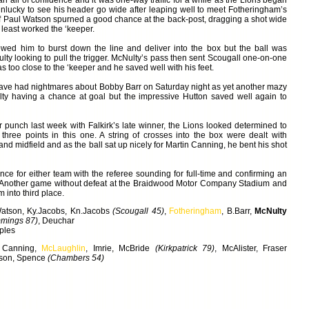
n air of confidence and it was one-way traffic for a while as the Lions began
nlucky to see his header go wide after leaping well to meet Fotheringham’s
alf Paul Watson spurned a good chance at the back-post, dragging a shot wide
 least worked the ‘keeper.
wed him to burst down the line and deliver into the box but the ball was
ulty looking to pull the trigger. McNulty’s pass then sent Scougall one-on-one
s too close to the ‘keeper and he saved well with his feet.
have had nightmares about Bobby Barr on Saturday night as yet another mazy
lty having a chance at goal but the impressive Hutton saved well again to
er punch last week with Falkirk’s late winner, the Lions looked determined to
three points in this one. A string of crosses into the box were dealt with
 and midfield and as the ball sat up nicely for Martin Canning, he bent his shot
nce for either team with the referee sounding for full-time and confirming an
. Another game without defeat at the Braidwood Motor Company Stadium and
m into third place.
Watson, Ky.Jacobs, Kn.Jacobs
(Scougall 45)
,
Fotheringham
, B.Barr,
McNulty
mings 87)
, Deuchar
ples
 Canning,
McLaughlin
, Imrie, McBride
(Kirkpatrick 79)
, McAlister, Fraser
rson, Spence
(Chambers 54)