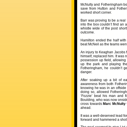
McNulty and Fotheringham both
save from Hutton and Fotheri
worked short corner.
Barr was proving to be a real
into the box couldn’t find an
whistle wide of the post shor
outcome.
Hamilton ended the half with
beat McNeil as the teams went 
An injury to Keaghan Jacobs f
himself, replaced him. It was 
possession up field, allowing
up the park and playing the
Fotheringham, he couldn’t ge
danger.
After soaking up a bit of e
awareness from both Fotherin
knowing he was in an offside p
doing so, allowed Fotheringh
‘Fozzie’ beat his man and f
Boulding, who was now onside a
cross towards
Marc McNulty
ahead.
It was a well-deserved lead fo
forward and hammered a shot at