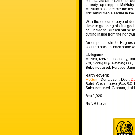
sent Davidson packing for den
already, up stepped
McNulty
McNulty also became the first p
first senior treble earlier in 
With the outcome beyond doub
close to grabbing his first go
ball inside to Russell but he r
cutting inside from the right w
An emphatic win for Hughes on
secured back-to-back home w
Livingston:
McNeil, McNeil, Docherty, Tal
70)
, Scougall
(Cummings 66)
Subs not used:
Fordyce, Jam
Raith Rovers:
McGurn
, Donaldson, Dyer,
Da
Baird, Casalinuovo
(Ellis 83)
,
Subs not used
: Graham, ,Lai
Att:
1,929
Ref:
B Colvin