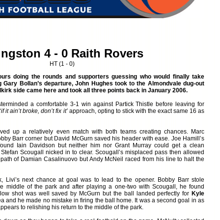
ingston 4 - 0 Raith Rovers
HT (1 - 0)
urs doing the rounds and supporters guessing who would finally take
ng Gary Bollan’s departure, John Hughes took to the Almondvale dug-out
Falkirk side came here and took all three points back in January 2006.
erminded a comfortable 3-1 win against Partick Thistle before leaving for
‘if it ain’t broke, don’t fix it’
approach, opting to stick with the exact same 16 as
ved up a relatively even match with both teams creating chances. Marc
bby Barr corner but David McGurn saved his header with ease. Joe Hamill’s
ound Iain Davidson but neither him nor Grant Murray could get a clean
 Stefan Scougall nicked in to clear. Scougall’s misplaced pass then allowed
he path of Damian Casalinuovo but Andy McNeil raced from his line to halt the
, Livi’s next chance at goal was to lead to the opener. Bobby Barr stole
e middle of the park and after playing a one-two with Scougall, he found
 low shot was well saved by McGurn but the ball landed perfectly for
Kyle
a and he made no mistake in firing the ball home. It was a second goal in as
ars to relishing his return to the middle of the park.