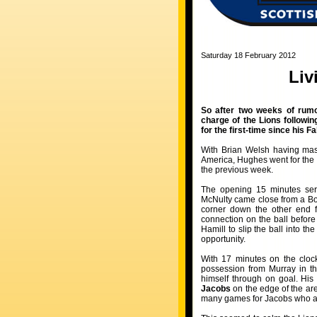
Saturday 18 February 2012
Liv
So after two weeks of rumo
charge of the Lions followi
for the first-time since his 
With Brian Welsh having mast
America, Hughes went for the
the previous week.
The opening 15 minutes ser
McNulty came close from a Bo
corner down the other end f
connection on the ball before
Hamill to slip the ball into t
opportunity.
With 17 minutes on the clock
possession from Murray in th
himself through on goal. His
Jacobs
on the edge of the are
many games for Jacobs who appe