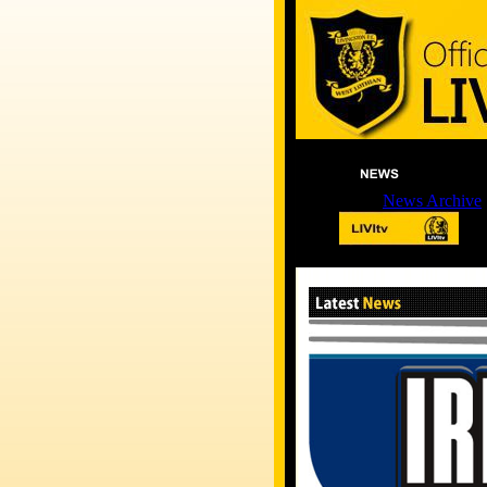
News Archive