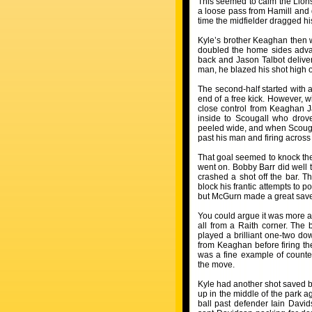
This seemed to calm the Lions
a loose pass from Hamill and d
time the midfielder dragged his
Kyle’s brother Keaghan then w
doubled the home sides advan
back and Jason Talbot delivere
man, he blazed his shot high o
The second-half started with 
end of a free kick. However, 
close control from Keaghan J
inside to Scougall who drov
peeled wide, and when Scougall
past his man and firing across
That goal seemed to knock the
went on. Bobby Barr did well 
crashed a shot off the bar. 
block his frantic attempts to 
but McGurn made a great save a
You could argue it was more a 
all from a Raith corner. The
played a brilliant one-two do
from Keaghan before firing th
was a fine example of counter
the move.
Kyle had another shot saved b
up in the middle of the park a
ball past defender Iain David