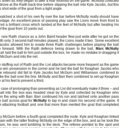
 down as they began to take a real foothold on the game. McNulty collected
rove at the Raith back-line before slipping the ball into Kyle Jacobs, but this
 shot wide of the goal from a tight angle.
atched a shot of his own fly over the bar before McNulty really should have
tage. An excellent piece of passing play saw the Lions move from front to
d a brilliant cross which landed at the feet of McNulty but after beating his
f the goal from 10 yards out.
a rare Raith chance as a John Baird header flew just wide after he got on the
with only 3 second-half minutes played, the Lions made it two. Some excellent
acobs allowed him to evade three Raith challenges before playing the ball
e forward. With the Raith defence being drawn to the ball,
Marc McNulty
 laid the ball to him just outside the box, he made no mistake in dragging it
 McGurn and into the net.
 stuffing out of Raith and the Livi attacks became more frequent as the game
to win possession in the corner and he laid the ball for Keaghan Jacobs who
The rebound did fall to Kyle Jacobs but McGurn and Williamson combined to
poke the ball over the line. McNulty and Barr then combined to set-up Keaghan
t his feet to prevent a third.
case of prolonging than preventing as Livi did eventually make it three – and
 ball into the box was headed clear by Kyle and collected by Keaghan who
wn the wing with Barr. Barr continued his run and latched onto another pass
e ball across goal for
McNulty
to tap in and claim his second of the game. It
-attacking football and one that more than merited the goal that completed
y McGurn before a fourth goal completed the route. Kyle and Keaghan linked
gain with the latter finding McNulty on the edge of the box, and as he took the
son, he was sent tumbling to the deck. The referee pointed to the spot and