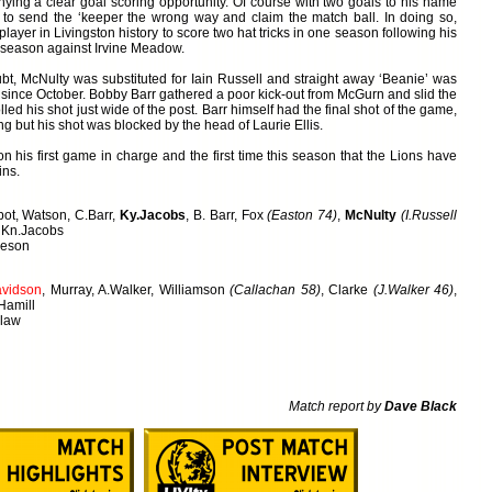
ying a clear goal scoring opportunity. Of course with two goals to his name
to send the ‘keeper the wrong way and claim the match ball. In doing so,
layer in Livingston history to score two hat tricks in one season following his
the season against Irvine Meadow.
t, McNulty was substituted for Iain Russell and straight away ‘Beanie’ was
al since October. Bobby Barr gathered a poor kick-out from McGurn and slid the
olled his shot just wide of the post. Barr himself had the final shot of the game,
ing but his shot was blocked by the head of Laurie Ellis.
 his first game in charge and the first time this season that the Lions have
ins.
bot, Watson, C.Barr,
Ky.Jacobs
, B. Barr, Fox
(Easton 74)
,
McNulty
(I.Russell
, Kn.Jacobs
ieson
vidson
, Murray, A.Walker, Williamson
(Callachan 58)
, Clarke
(J.Walker 46)
,
 Hamill
dlaw
Match report by
Dave Black