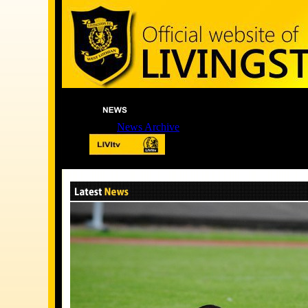
News Archive