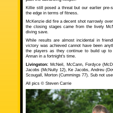
Killie still posed a threat but our earlier pr
the edge in terms of fitness.
McKenzie did fire a decent shot narrowly over
the closing stages came from the lively Mc
diving save.
While results are almost incidental in frien
victory was achieved cannot have been anyth
the players as they continue to build up 
Annan in a fortnight's time.
Livingston:
McNeil, McCann, Fordyce (McDo
Jacobs (McNulty 12), Ke Jacobs, Andreu (Down
Scougall, Morton (Cummings 77). Sub not use
All pics © Steven Carrie