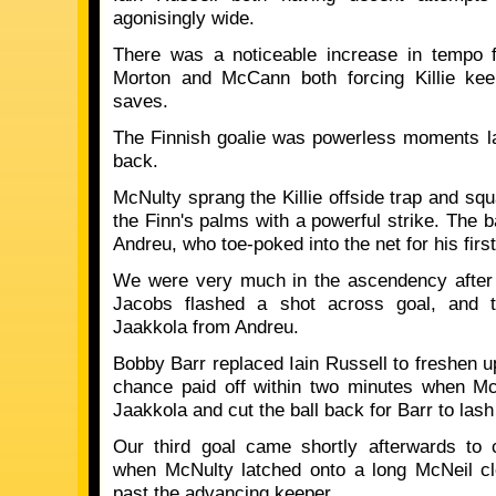
agonisingly wide.
There was a noticeable increase in tempo f
Morton and McCann both forcing Killie kee
saves.
The Finnish goalie was powerless moments la
back.
McNulty sprang the Killie offside trap and sq
the Finn's palms with a powerful strike. The b
Andreu, who toe-poked into the net for his first
We were very much in the ascendency after g
Jacobs flashed a shot across goal, and 
Jaakkola from Andreu.
Bobby Barr replaced Iain Russell to freshen u
chance paid off within two minutes when Mc
Jaakkola and cut the ball back for Barr to lash t
Our third goal came shortly afterwards to
when McNulty latched onto a long McNeil cle
past the advancing keeper.