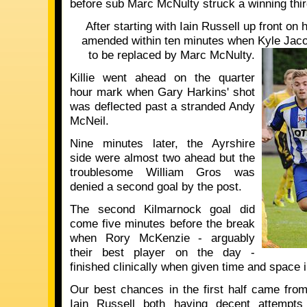
before sub Marc McNulty struck a winning thir
After starting with Iain Russell up front on
amended within ten minutes when Kyle Jacob
to be replaced by Marc McNulty.
Killie went ahead on the quarter
hour mark when Gary Harkins' shot
was deflected past a stranded Andy
McNeil.
Nine minutes later, the Ayrshire
side were almost two ahead but the
troublesome William Gros was
denied a second goal by the post.
The second Kilmarnock goal did
come five minutes before the break
when Rory McKenzie - arguably
their best player on the day -
finished clinically when given time and space i
Our best chances in the first half came fr
Iain Russell both having decent attempts 