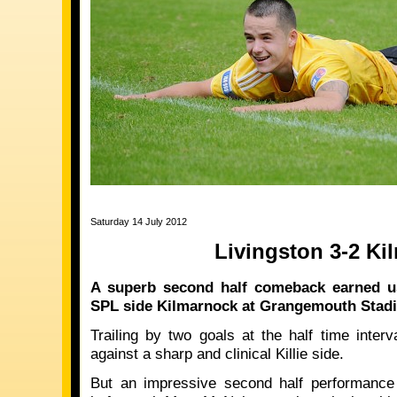
Saturday 14 July 2012
Livingston 3-2 Ki
A superb second half comeback earned us
SPL side Kilmarnock at Grangemouth Stadi
Trailing by two goals at the half time inter
against a sharp and clinical Killie side.
But an impressive second half performance