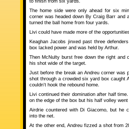
to finish from six yards.
The home side were only ahead for six min
corner was headed down By Craig Barr and a
turned the ball home from four yards.
Livi could have made more of the opportunities 
Keaghan Jacobs jinxed past three defenders
box lacked power and was held by Arthur.
Then McNulty burst free down the right and
his shot wide of the target.
Just before the break an Andreu corner was p
shot through a crowded six yard box caught A
couldn’t hook the rebound home.
Livi continued their domination after half time
on the edge of the box but his half volley went
Airdrie countered with Di Giacomo, but he c
into the net.
At the other end, Andreu fizzed a shot from 2