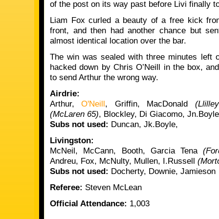
of the post on its way past before Livi finally t
Liam Fox curled a beauty of a free kick fro
front, and then had another chance but se
almost identical location over the bar.
The win was sealed with three minutes left
hacked down by Chris O’Neill in the box, and
to send Arthur the wrong way.
Airdrie:
Arthur,
O'Neill
, Griffin, MacDonald
(Llill
(McLaren 65)
, Blockley, Di Giacomo, Jn.Boyl
Subs not used:
Duncan, Jk.Boyle,
Livingston:
McNeil, McCann, Booth, Garcia Tena
(Fo
Andreu, Fox, McNulty, Mullen, I.Russell
(Mort
Subs not used:
Docherty, Downie, Jamieson
Referee:
Steven McLean
Official Attendance:
1,003