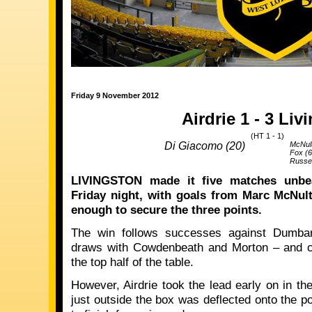
Friday 9 November 2012
Airdrie 1 - 3 Liv
(HT 1 - 1)
Di Giacomo (20)
McNult
Fox (6
Russel
LIVINGSTON made it five matches unbe
Friday night, with goals from Marc McNult
enough to secure the three points.
The win follows successes against Dumbar
draws with Cowdenbeath and Morton – and co
the top half of the table.
However, Airdrie took the lead early on in t
just outside the box was deflected onto the 