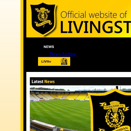
News Archive