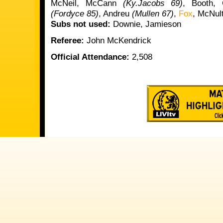
McNeil, McCann
(Ky.Jacobs 69)
, Booth, 
(Fordyce 85)
, Andreu
(Mullen 67)
,
Fox
, McNul
Subs not used:
Downie, Jamieson
Referee:
John McKendrick
Official Attendance:
2,508