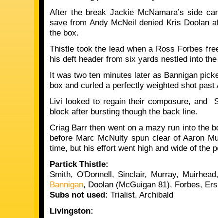
After the break Jackie McNamara’s side cam
save from Andy McNeil denied Kris Doolan af
the box.
Thistle took the lead when a Ross Forbes free
his deft header from six yards nestled into th
It was two ten minutes later as Bannigan picke
box and curled a perfectly weighted shot pas
Livi looked to regain their composure, and 
block after bursting though the back line.
Criag Barr then went on a mazy run into the b
before Marc McNulty spun clear of Aaron Mu
time, but his effort went high and wide of the p
Partick Thistle:
Smith, O'Donnell, Sinclair, Murray, Muirhead
Bannigan
, Doolan (McGuigan 81), Forbes, Er
Subs not used:
Trialist, Archibald
Livingston: