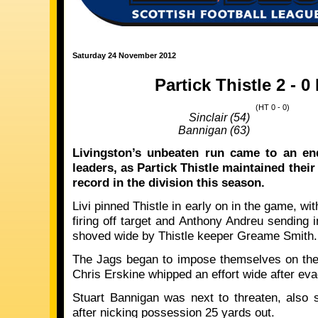
Saturday 24 November 2012
Partick Thistle 2 - 0
(HT 0 - 0)
Sinclair (54)
Bannigan (63)
Livingston’s unbeaten run came to an en
leaders, as Partick Thistle maintained the
record in the division this season.
Livi pinned Thistle in early on in the game, w
firing off target and Anthony Andreu sending i
shoved wide by Thistle keeper Greame Smith.
The Jags began to impose themselves on the
Chris Erskine whipped an effort wide after eva
Stuart Bannigan was next to threaten, also s
after nicking possession 25 yards out.