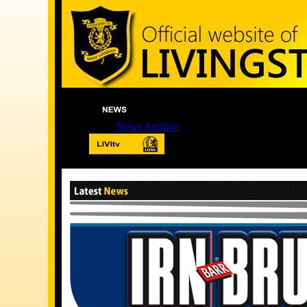
News Archive