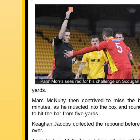
yards.
Marc McNulty then contrived to miss the b
minutes, as he muscled into the box and roun
to hit the bar from five yards.
Keaghan Jacobs collected the rebound before 
over.