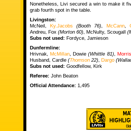
Nonetheless, Livi secured a win to make it f
grab fourth spot in the table.
Livingston:
McNeil,
Ky.Jacobs
(Booth 76)
,
McCann
,
Andreu, Fox
(Morton 60)
, McNulty, Scougall
(
Subs not used:
Fordyce, Jamieson
Dunfermline:
Hrivnak,
McMillan
, Dowie
(Whittle 81)
,
Morri
Husband, Cardle
(
Thomson
22)
,
Dargo
(Walla
Subs not used:
Goodfellow, Kirk
Referee:
John Beaton
Official Attendance:
1,495