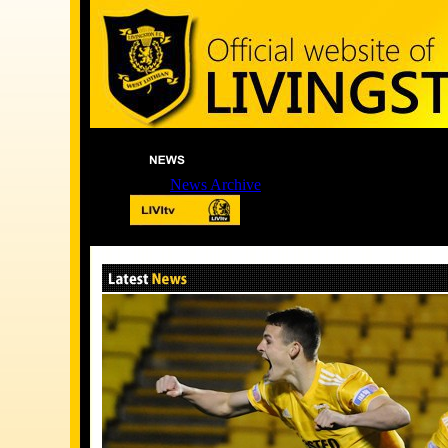
News Archive