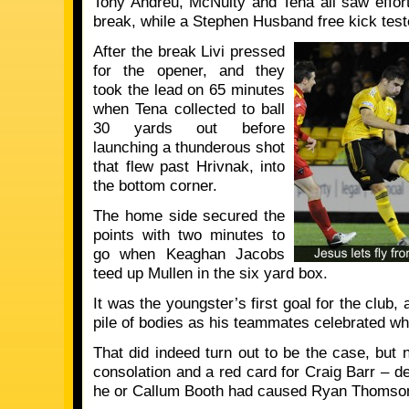
Tony Andreu, McNulty and Tena all saw effor
break, while a Stephen Husband free kick tes
After the break Livi pressed
for the opener, and they
took the lead on 65 minutes
when Tena collected to ball
30 yards out before
launching a thunderous shot
that flew past Hrivnak, into
the bottom corner.
The home side secured the
points with two minutes to
go when Keaghan Jacobs
teed up Mullen in the six yard box.
It was the youngster’s first goal for the club
pile of bodies as his teammates celebrated wha
That did indeed turn out to be the case, but
consolation and a red card for Craig Barr – de
he or Callum Booth had caused Ryan Thomson 