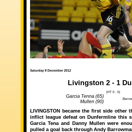
Saturday 8 December 2012
Livingston 2 - 1 D
(HT 0 - 0)
Garcia Tenna (65)
Barro
Mullen (90)
LIVINGSTON became the first side other th
inflict league defeat on Dunfermline this
Garcia Tena and Danny Mullen were enou
pulled a goal back through Andy Barrowma