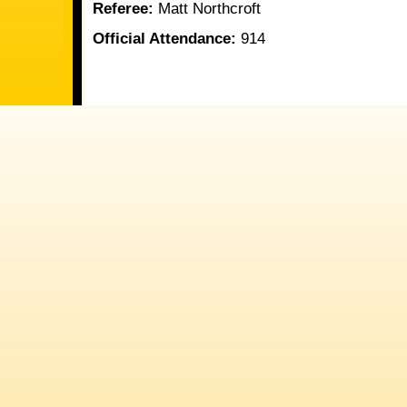
Referee:
Matt Northcroft
Official Attendance:
914