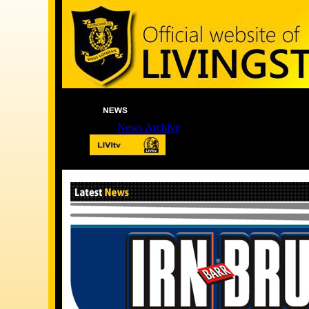
News Archive