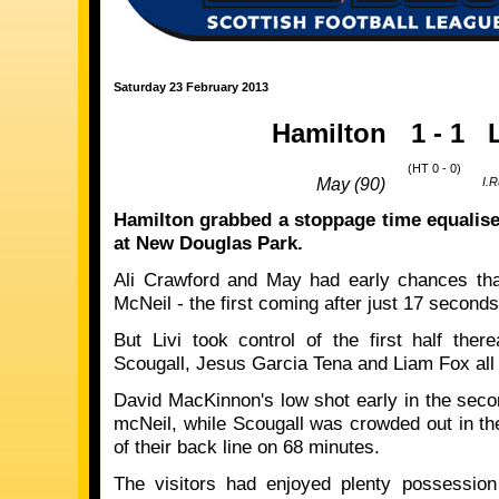
Saturday 23 February 2013
Hamilton
1 - 1
(HT 0 - 0)
May (90)
I.R
Hamilton
grabbed a stoppage time equaliser
at New Douglas Park.
Ali Crawford and May had early chances th
McNeil - the first coming after just 17 second
But Livi took control of the first half there
Scougall, Jesus Garcia Tena and Liam Fox all f
David MacKinnon's low shot early in the seco
mcNeil, while Scougall was crowded out in the
of their back line on 68 minutes.
The visitors had enjoyed plenty possession