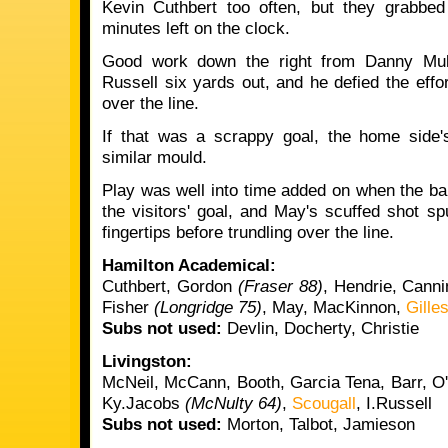
Kevin Cuthbert too often, but they grabbed
minutes left on the clock.
Good work down the right from Danny Mulle
Russell six yards out, and he defied the effor
over the line.
If that was a scrappy goal, the home side'
similar mould.
Play was well into time added on when the ba
the visitors' goal, and May's scuffed shot sp
fingertips before trundling over the line.
Hamilton Academical:
Cuthbert, Gordon
(Fraser 88)
, Hendrie, Canni
Fisher
(Longridge 75)
, May, MacKinnon,
Gille
Subs not used:
Devlin, Docherty, Christie
Livingston:
McNeil, McCann, Booth, Garcia Tena, Barr, O
Ky.Jacobs
(McNulty 64)
,
Scougall
, I.Russell
Subs not used:
Morton, Talbot, Jamieson