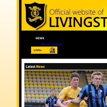
News Archive