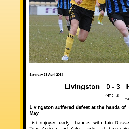
Saturday 13 April 2013
Livingston
0 - 3
(HT 0 - 2)
Ma
Livingston suffered defeat at the hands of 
May.
Livi enjoyed early chances with Iain Russel
Tony Andreu and Kyle Lander all threatenin