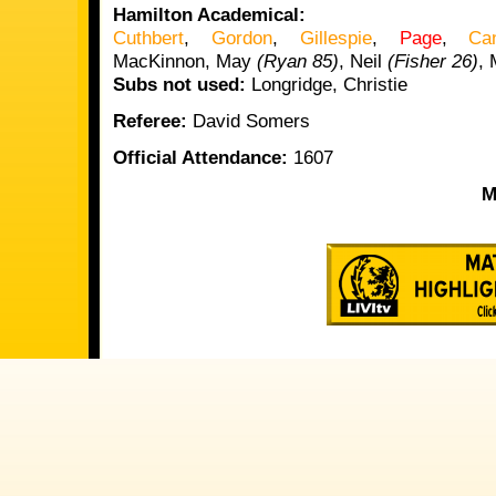
Hamilton Academical:
Cuthbert
,
Gordon
,
Gillespie
,
Page
,
Ca
MacKinnon, May
(Ryan 85)
, Neil
(Fisher 26)
,
Subs not used:
Longridge, Christie
Referee:
David Somers
Official Attendance:
1607
M