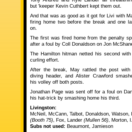
but 'keeper Kevin Cuthbert kept them out.
And that was as good as it got for Livi with M
firing home two before the break and one la
on.
The first was fired home from the penalty sp
after a foul by Coll Donaldson on Jon McShan
The Hamilton hitman netted his second with
curling effort.
After the break, May rattled the post with
diving header, and Alister Crawford smash
his volley off both posts.
Jonathan Page was sent off for a foul on D
his hat-trick by smashing home his third.
Livingston:
McNeil, McCann, Talbot, Donaldson, Watson,
(Booth 75)
, Fox, Lander
(Mullen 56)
, Morton, I
Subs not used:
Beaumont, Jamieson