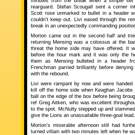
minutes from the break when a simple set 
rearguard. Stefan Scougall sent a corner i
Scott rose unmarked to bullet in a header 
couldn’t keep out. Livi eased through the re
break in an unexpectedly commanding positio
Morton came out in the second half and trie
returning Mensing was a colossus at the bac
threat the home side may have offered. It 
before the hour mark and it was only the h
them as Mensing bulleted in a header fr
Frenchman parried brilliantly before denyin
with the rebound.
Livi were rampant by now and were handed 
kill off the home side when Keaghan Jacobs 
ball on the edge of the box before being bro
ref Greg Aitken, who was excellent throughout
to the spot. McNulty stepped up and slammed h
give the Lions an unassailable three-goal lead.
Morton’s miserable afternoon still had fur
turned villain with two minutes left when he w