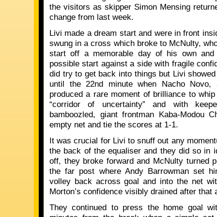
the visitors as skipper Simon Mensing returne
change from last week.
Livi made a dream start and were in front ins
swung in a cross which broke to McNulty, who 
start off a memorable day of his own and 
possible start against a side with fragile conf
did try to get back into things but Livi showe
until the 22nd minute when Nacho Novo, 
produced a rare moment of brilliance to whip i
“corridor of uncertainty” and with keep
bamboozled, giant frontman Kaba-Modou C
empty net and tie the scores at 1-1.
It was crucial for Livi to snuff out any momen
the back of the equaliser and they did so in i
off, they broke forward and McNulty turned pr
the far post where Andy Barrowman set him
volley back across goal and into the net wi
Morton’s confidence visibly drained after that a
They continued to press the home goal with