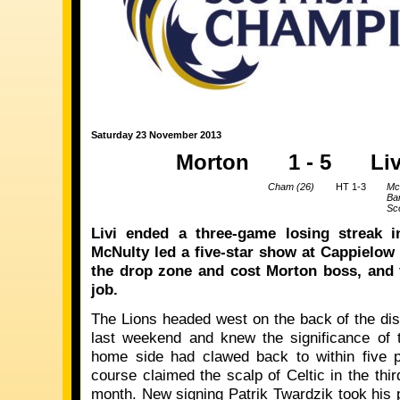
Saturday 23 November 2013
Morton
1 - 5
Li
Cham (26)
HT 1-3
Mc
Ba
Sco
Livi ended a three-game losing streak i
McNulty led a five-star show at Cappielow 
the drop zone and cost Morton boss, and 
job.
The Lions headed west on the back of the d
last weekend and knew the significance of 
home side had clawed back to within five p
course claimed the scalp of Celtic in the thi
month. New signing Patrik Twardzik took his 