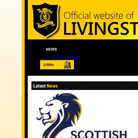
News Archive