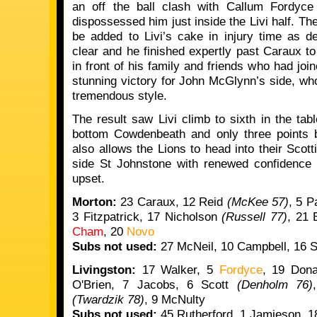
an off the ball clash with Callum Fordyce 
dispossessed him just inside the Livi half. Ther
be added to Livi’s cake in injury time as 
clear and he finished expertly past Caraux t
in front of his family and friends who had join
stunning victory for John McGlynn’s side, who
tremendous style.
The result saw Livi climb to sixth in the tab
bottom Cowdenbeath and only three points be
also allows the Lions to head into their Scot
side St Johnstone with renewed confidence a
upset.
Morton:
23 Caraux, 12 Reid
(McKee 57)
, 5 
3 Fitzpatrick, 17 Nicholson
(Russell 77)
, 21 
Cham
, 20
Novo
Subs not used:
27 McNeil, 10 Campbell, 16 St
Livingston:
17 Walker, 5
Fordyce
, 19 Don
O'Brien, 7 Jacobs, 6 Scott
(Denholm 76)
(Twardzik 78)
, 9 McNulty
Subs not used:
45 Rutherford, 1 Jamieson, 18