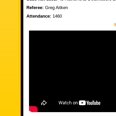
Referee:
Greg Aitken
Attendance:
1460