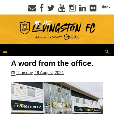
Tiktok
A word from the office.
Thursday, 19 August, 2021