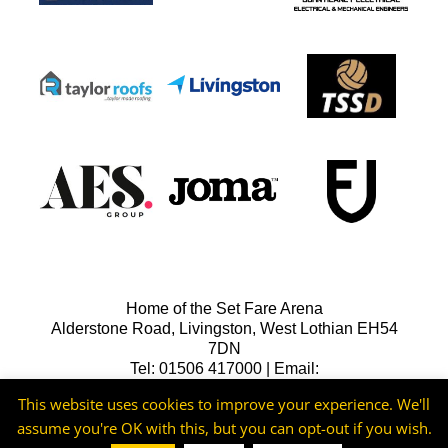
Home of the Set Fare Arena
Alderstone Road, Livingston, West Lothian EH54
7DN
Tel: 01506 417000 | Email:
lfcreception@livingstonfc.co.uk
This website uses cookies to improve your experience. We'll
assume you're OK with this, but you can opt-out if you wish.