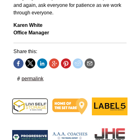
and again, ask everyone for patience as we work
through everyone.
Karen White
Office Manager
Share this:
permalink