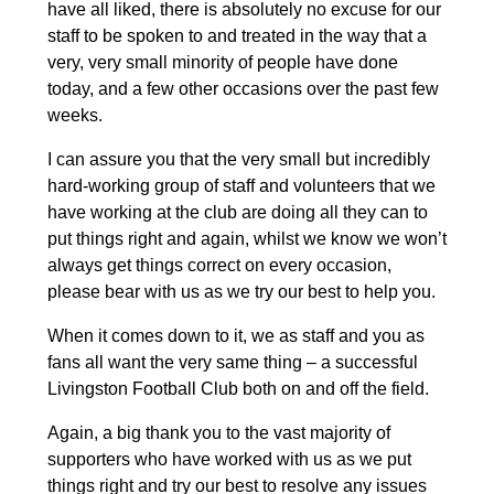
have all liked, there is absolutely no excuse for our
staff to be spoken to and treated in the way that a
very, very small minority of people have done
today, and a few other occasions over the past few
weeks.
I can assure you that the very small but incredibly
hard-working group of staff and volunteers that we
have working at the club are doing all they can to
put things right and again, whilst we know we won’t
always get things correct on every occasion,
please bear with us as we try our best to help you.
When it comes down to it, we as staff and you as
fans all want the very same thing – a successful
Livingston Football Club both on and off the field.
Again, a big thank you to the vast majority of
supporters who have worked with us as we put
things right and try our best to resolve any issues