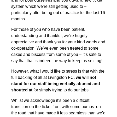
and for both ourselves and you guys, a new ticket
system which we’re still getting used to –
particularly after being out of practice for the last 16
months.
For those of you who have been patient,
understanding and thankful, we’re hugely
appreciative and thank you for your kind words and
co-operation. We’ve even been treated to some
cakes and biscuits from some of you – it’s safe to
say that that is indeed the way to keep us smiling!
However, what I would like to stress is that with the
full backing of all at Livingston FC,
we will not
stand for our staff being verbally abused and
shouted at
for simply trying to do our jobs.
Whilst we acknowledge it’s been a difficult
transition on the ticket front with some bumps on
the road that have made it less seamless than we’d