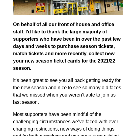
On behalf of all our front of house and office
staff, I’d like to thank the large majority of
supporters who have been in over the past few
days and weeks to purchase season tickets,
match tickets and more recently, collect new
your new season ticket cards for the 2021/22
season.
It’s been great to see you all back getting ready for
the new season and nice to see so many old faces
that we missed when you weren’t able to join us
last season.
Most supporters have been mindful of the
challenging circumstances we’ve faced with ever
changing restrictions, new ways of doing things