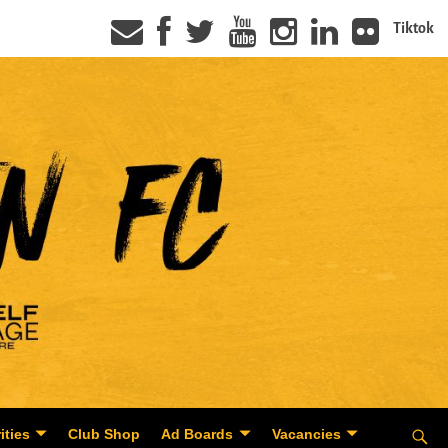
Tiktok
ities
Club Shop
Ad Boards
Vacancies