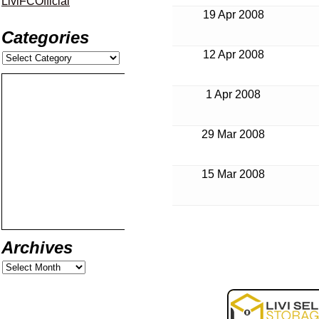
LiviFCOfficial
19 Apr 2008
Categories
12 Apr 2008
1 Apr 2008
29 Mar 2008
15 Mar 2008
Archives