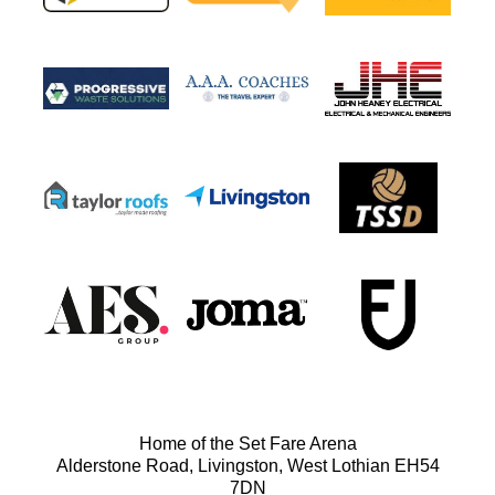
Home of the Set Fare Arena
Alderstone Road, Livingston, West Lothian EH54
7DN