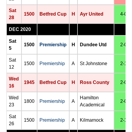
Sat
1500
Betfred Cup
H
Ayr United
4-0
28
DEC 2020
Sat
1500
Premiership
H
Dundee Utd
2-0
5
Sat
1500
Premiership
A
St Johnstone
2-1
12
Wed
1945
Betfred Cup
H
Ross County
2-0
16
Wed
Hamilton
1800
Premiership
A
2-0
23
Academical
Sat
1500
Premiership
A
Kilmarnock
2-1
26