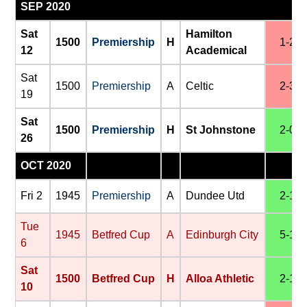
SEP 2020
Sat
Hamilton
1500
Premiership
H
1-2
12
Academical
Sat
1500
Premiership
A
Celtic
2-3
19
Sat
1500
Premiership
H
St Johnstone
2-0
26
OCT 2020
Fri 2
1945
Premiership
A
Dundee Utd
2-1
Tue
1945
Betfred Cup
A
Edinburgh City
5-1
6
Sat
1500
Betfred Cup
H
Alloa Athletic
2-1
10