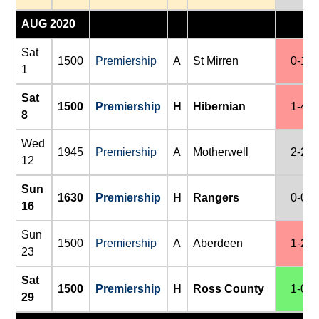
AUG 2020
Sat
1500
Premiership
A
St Mirren
0-1
1
Sat
1500
Premiership
H
Hibernian
1-4
8
Wed
1945
Premiership
A
Motherwell
2-2
12
Sun
1630
Premiership
H
Rangers
0-0
16
Sun
1500
Premiership
A
Aberdeen
1-2
23
Sat
1500
Premiership
H
Ross County
1-0
29