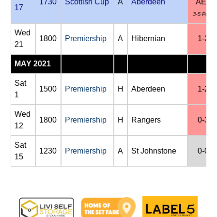
1730
Scottish Cup
A
Aberdeen
AET
17
3-5 Pens
Wed
1800
Premiership
A
Hibernian
1-2
21
MAY 2021
Sat
1500
Premiership
H
Aberdeen
1-2
1
Wed
1800
Premiership
H
Rangers
0-3
12
Sat
1230
Premiership
A
St Johnstone
0-0
15