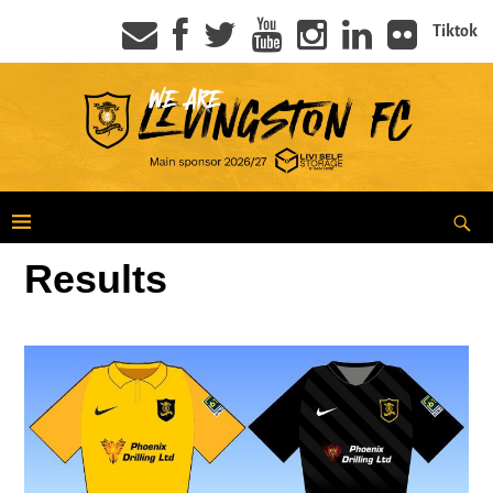
Tiktok
Results