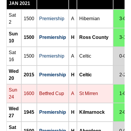
JAN 2021
Sat
1500
Premiership
A
Hibernian
3-0
2
Sun
1500
Premiership
H
Ross County
3-1
10
Sat
1500
Premiership
A
Celtic
0-0
16
Wed
2015
Premiership
H
Celtic
2-2
20
Sun
1600
Betfred Cup
A
St Mirren
1-0
24
Wed
1945
Premiership
H
Kilmarnock
2-0
27
Sat
1500
Premiership
H
Aberdeen
0-0