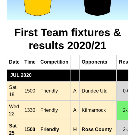
First Team fixtures &
results 2020/21
Date
Time
Competition
Opponents
Result
JUL 2020
Sat
1500
Friendly
A
Dundee Utd
0-0
18
Wed
1330
Friendly
A
Kilmarnock
2-1
22
Sat
1500
Friendly
H
Ross County
2-2
25