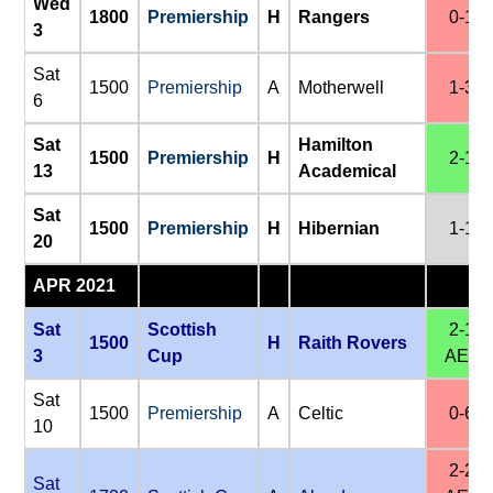
Wed
1800
Premiership
H
Rangers
0-1
3
Sat
1500
Premiership
A
Motherwell
1-3
6
Sat
Hamilton
1500
Premiership
H
2-1
13
Academical
Sat
1500
Premiership
H
Hibernian
1-1
20
APR 2021
Sat
Scottish
2-1
1500
H
Raith Rovers
3
Cup
AET
Sat
1500
Premiership
A
Celtic
0-6
10
2-2
Sat