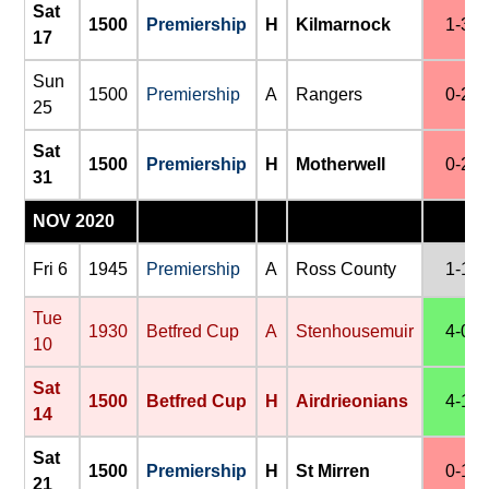
Sat
1500
Premiership
H
Kilmarnock
1-3
17
Sun
1500
Premiership
A
Rangers
0-2
25
Sat
1500
Premiership
H
Motherwell
0-2
31
NOV 2020
Fri 6
1945
Premiership
A
Ross County
1-1
Tue
1930
Betfred Cup
A
Stenhousemuir
4-0
10
Sat
1500
Betfred Cup
H
Airdrieonians
4-1
14
Sat
1500
Premiership
H
St Mirren
0-1
21