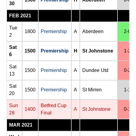
30
FEB 2021
Tue
1800
Premiership
A
Aberdeen
2-0
2
Sat
1500
Premiership
H
St Johnstone
1-2
6
Sat
1500
Premiership
A
Dundee Utd
0-2
13
Sat
1500
Premiership
A
St Mirren
1-1
20
Sun
Betfred Cup
1400
A
St Johnstone
0-1
28
Final
MAR 2021