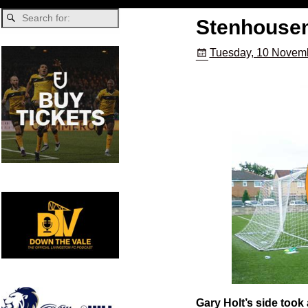
Stenhousem
Tuesday, 10 Novemb
Gary Holt’s side took