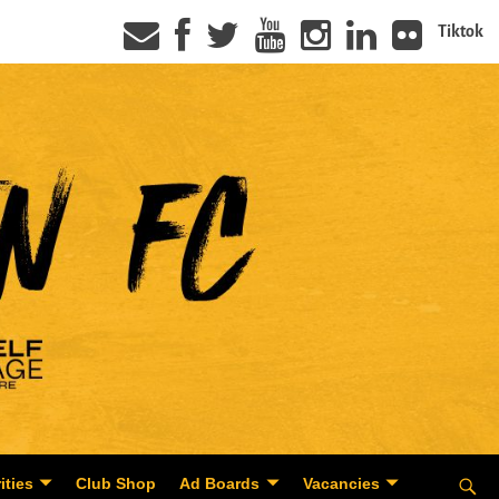
Tiktok
ities
Club Shop
Ad Boards
Vacancies