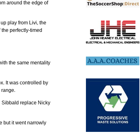
from around the edge of
p play from Livi, the
 the perfectly-timed
 with the same mentality
x. It was controlled by
 range.
g Sibbald replace Nicky
ke but it went narrowly