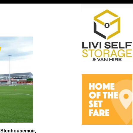
t Stenhousemuir,