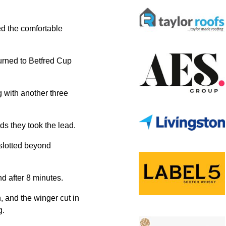
ed the comfortable
urned to Betfred Cup
g with another three
nds they took the lead.
 slotted beyond
nd after 8 minutes.
, and the winger cut in
g.