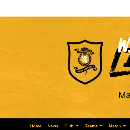
Home
News
Club
Teams
Match