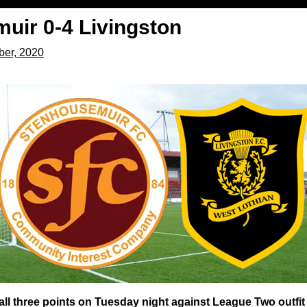
uir 0-4 Livingston
er, 2020
 all three points on Tuesday night against League Two outfi