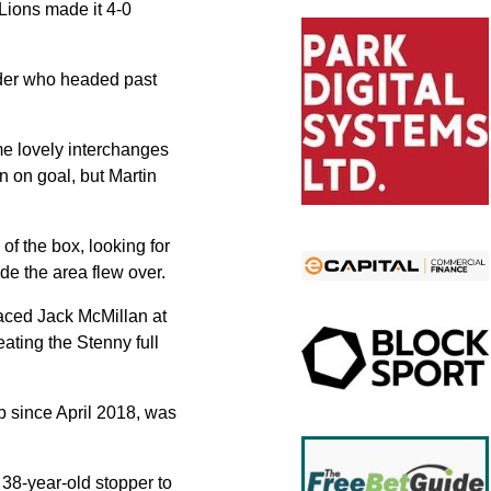
Lions made it 4-0
ender who headed past
me lovely interchanges
 on goal, but Martin
of the box, looking for
ide the area flew over.
laced Jack McMillan at
ating the Stenny full
b since April 2018, was
38-year-old stopper to