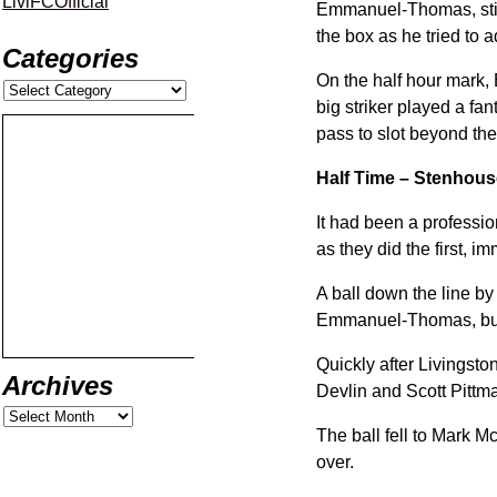
LiviFCOfficial
Emmanuel-Thomas, still 
the box as he tried to a
Categories
On the half hour mark,
big striker played a fan
pass to slot beyond the
Half Time – Stenhous
It had been a professio
as they did the first, i
A ball down the line by
Emmanuel-Thomas, but t
Quickly after Livingst
Archives
Devlin and Scott Pittm
The ball fell to Mark Mc
over.