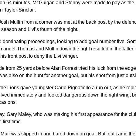
r, on 64 minutes, McGuigan and Stenny were made to pay as the 
n Taylor-Sinclair.
y Josh Mullin from a corner was met at the back post by the def
he season and Livi’s fourth of the night.
and dominating proceedings, looking to add goal number five. So
nuel-Thomas and Mullin down the right resulted in the latter in
is front post to deny the Livi winger.
de from 25 yards before Alan Forrest tried his luck from the edge 
 was also on the hunt for another goal, but his shot from just outs
the Lions gave youngster Carlo Pignatiello a run out, as he rep
olved immediately and looked dangerous down the right wing, be
casions.
ay, Gary Maley, who was making his first appearance for the clu
 first time.
 Muir was slipped in and bared down on goal. But, out came the 