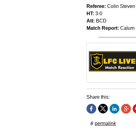
Referee:
Colin Steven
HT:
3-0
Att:
BCD
Match Report:
Calum 
Share this:
permalink