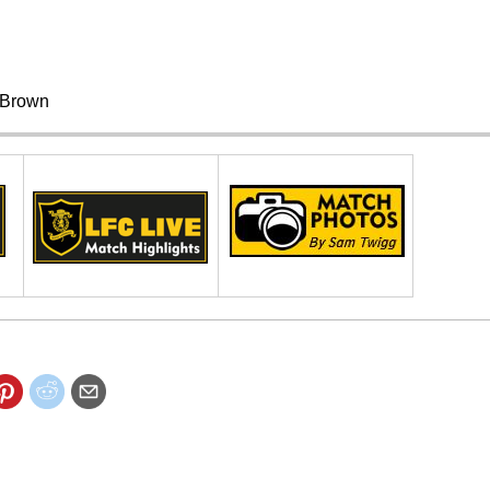
Brown