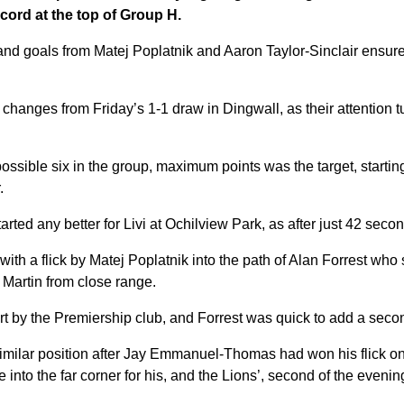
cord at the top of Group H.
and goals from Matej Poplatnik and Aaron Taylor-Sinclair ensur
hanges from Friday’s 1-1 draw in Dingwall, as their attention t
 possible six in the group, maximum points was the target, startin
.
rted any better for Livi at Ochilview Park, as after just 42 seco
th a flick by Matej Poplatnik into the path of Alan Forrest who
Martin from close range.
start by the Premiership club, and Forrest was quick to add a seco
similar position after Jay Emmanuel-Thomas had won his flick on
e into the far corner for his, and the Lions’, second of the evenin