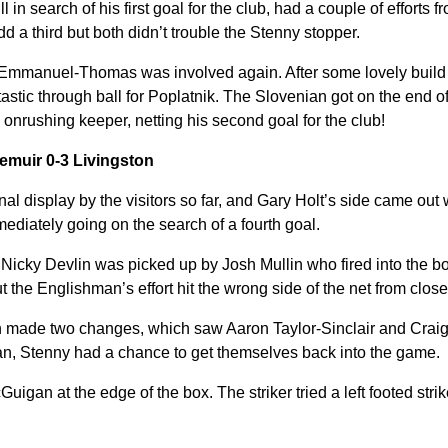
in search of his first goal for the club, had a couple of efforts 
dd a third but both didn’t trouble the Stenny stopper.
 Emmanuel-Thomas was involved again. After some lovely build u
tastic through ball for Poplatnik. The Slovenian got on the end of
 onrushing keeper, netting his second goal for the club!
emuir 0-3 Livingston
nal display by the visitors so far, and Gary Holt’s side came out
mmediately going on the search of a fourth goal.
 Nicky Devlin was picked up by Josh Mullin who fired into the bo
he Englishman’s effort hit the wrong side of the net from close
on made two changes, which saw Aaron Taylor-Sinclair and Crai
an, Stenny had a chance to get themselves back into the game.
Guigan at the edge of the box. The striker tried a left footed stri