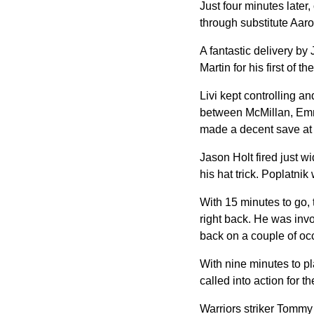
Just four minutes late
through substitute Aaro
A fantastic delivery b
Martin for his first of t
Livi kept controlling 
between McMillan, Emma
made a decent save at h
Jason Holt fired just wi
his hat trick. Poplatnik
With 15 minutes to go, 
right back. He was inv
back on a couple of oc
With nine minutes to pl
called into action for the
Warriors striker Tommy