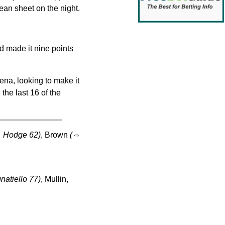
ean sheet on the night.
d made it nine points
na, looking to make it
the last 16 of the
⇔
Hodge 62)
, Brown
(
⇔
natiello 77)
, Mullin,