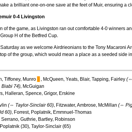
ke a brilliant one-on-one save at the feet of Muir, ensuring a cl
emuir 0-4 Livingston
on of the game, as Livingston ran out comfortable 4-0 winners an
 Group H of the Betfred Cup.
 Saturday as we welcome Airdrieonians to the Tony Macaroni Are
top of the group, which would mean a place as a seeded side in 
in, Tiffoney, Munro
▊
, McQueen, Yeats, Blair, Tapping, Fairley
(
⇔
Biabi 74)
, McGuigan
rs, Halleran, Spence, Grigor, Erskine
vlin
(
⇔
Taylor-Sinclair 60)
, Fitzwater, Ambrose, McMillan
(
⇔
Pig
ld 60)
, Forrest, Poplatnik, Emmnuel-Thomas
 Serrano, Guthrie, Bartley, Robinson
Poplatnik (30), Taylor-Sinclair (65)