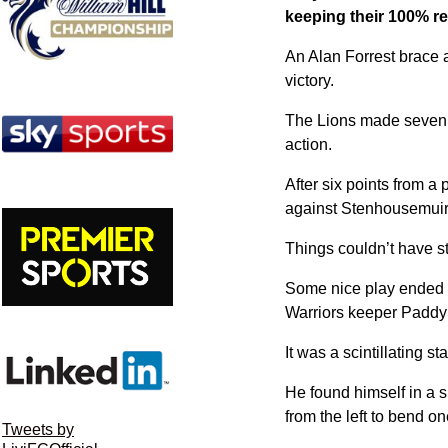
keeping their 100% re
An Alan Forrest brace 
victory.
The Lions made seven c
action.
After six points from a
against Stenhousemuir
Things couldn’t have sta
Some nice play ended wi
Warriors keeper Paddy 
It was a scintillating 
He found himself in a 
from the left to bend on
Tweets by