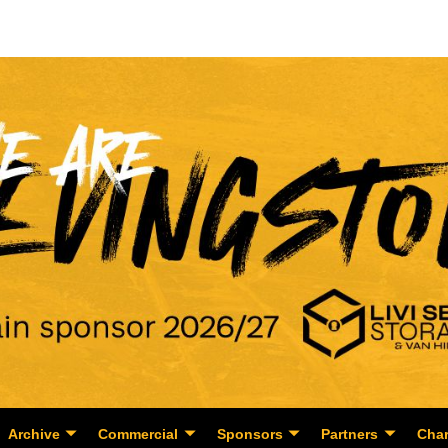
Archive
Commercial
Sponsors
Partners
Char