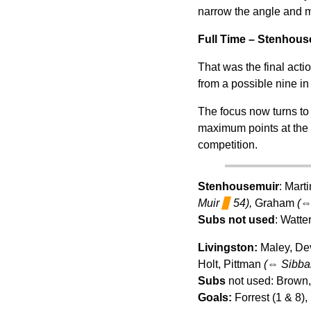
narrow the angle and ma
Full Time – Stenhous
That was the final acti
from a possible nine in
The focus now turns to
maximum points at the 
competition.
Stenhousemuir
: Mart
Muir
▊
54),
Graham
(
Subs not used
: Watte
Livingston:
Maley, De
Holt, Pittman
(
⇔
Sibba
Subs
not used: Brown,
Goals:
Forrest (1 & 8), 