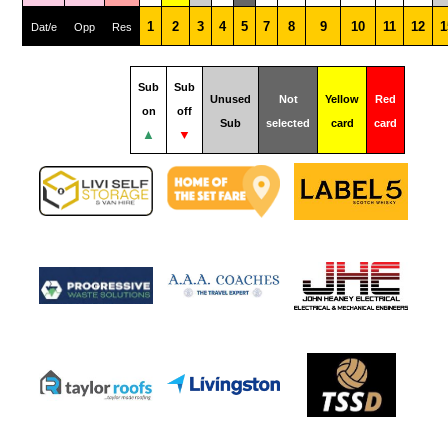
1
2
3
4
5
7
8
9
10
11
12
1
Dat/e
Opp
Res
Sub
Sub
Unused
Not
Yellow
Red
on
off
Sub
selected
card
card
▲
▼