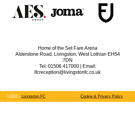
Home of the Set Fare Arena
Alderstone Road, Livingston, West Lothian EH54
7DN
Tel: 01506 417000 | Email:
lfcreception@livingstonfc.co.uk
©2026 -
Livingston FC
Cookie & Privacy Policy