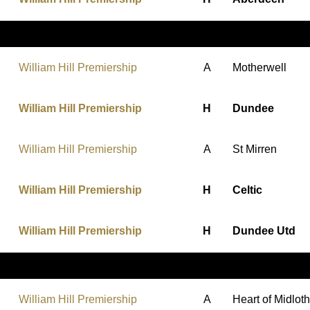
William Hill Premiership
A
Motherwell
William Hill Premiership
H
Dundee
William Hill Premiership
A
St Mirren
William Hill Premiership
H
Celtic
William Hill Premiership
H
Dundee Utd
William Hill Premiership
A
Heart of Midlot