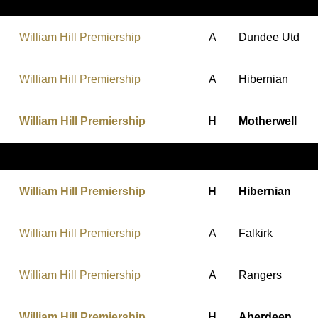
William Hill Premiership
A
Dundee Utd
William Hill Premiership
A
Hibernian
William Hill Premiership
H
Motherwell
William Hill Premiership
H
Hibernian
William Hill Premiership
A
Falkirk
William Hill Premiership
A
Rangers
William Hill Premiership
H
Aberdeen