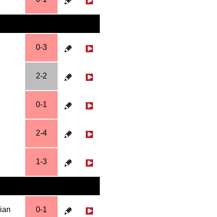
0-3
2-2
0-1
2-4
1-3
hian
0-1