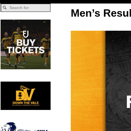
Men’s Resul