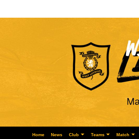
Home
News
Club
Teams
Match