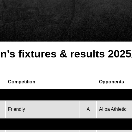
n’s fixtures & results 2025
Competition
Opponents
Friendly
A
Alloa Athletic