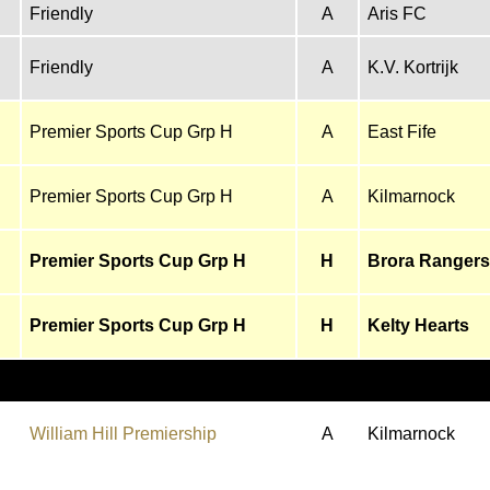
Friendly
A
Aris FC
Friendly
A
K.V. Kortrijk
Premier Sports Cup Grp H
A
East Fife
Premier Sports Cup Grp H
A
Kilmarnock
Premier Sports Cup Grp H
H
Brora Rangers
Premier Sports Cup Grp H
H
Kelty Hearts
William Hill Premiership
A
Kilmarnock