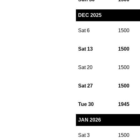
DEC 2025
Sat 6
1500
Sat 13
1500
Sat 20
1500
Sat 27
1500
Tue 30
1945
JAN 2026
Sat 3
1500