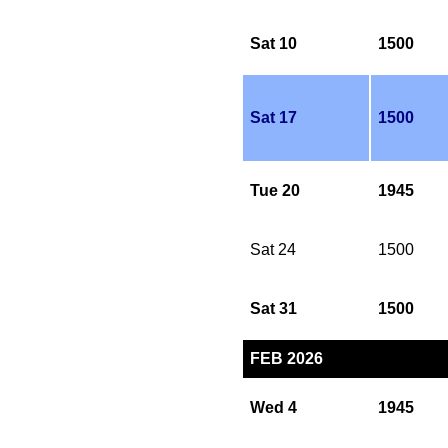
Sat 10
1500
Sat 17
1500
Tue 20
1945
Sat 24
1500
Sat 31
1500
FEB 2026
Wed 4
1945