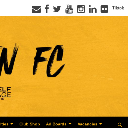
Tiktok
ities
Club Shop
Ad Boards
Vacancies