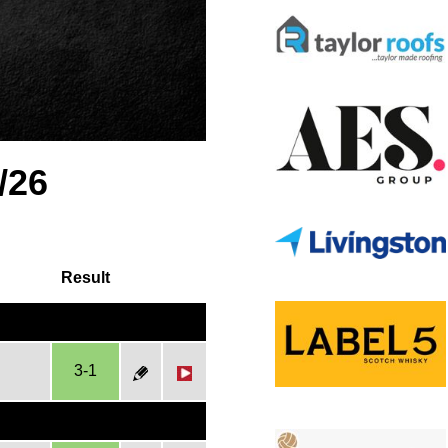
/26
Result
3-1