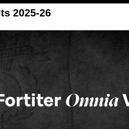
ts 2025-26