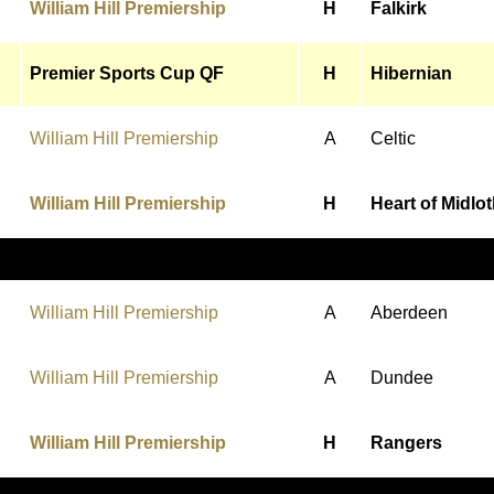
William Hill Premiership
H
Falkirk
Premier Sports Cup QF
H
Hibernian
William Hill Premiership
A
Celtic
William Hill Premiership
H
Heart of Midlo
William Hill Premiership
A
Aberdeen
William Hill Premiership
A
Dundee
William Hill Premiership
H
Rangers