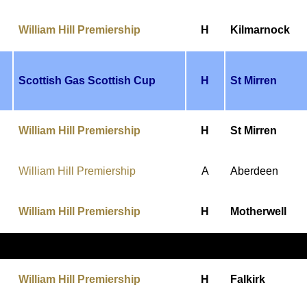
William Hill Premiership
H
Kilmarnock
Scottish Gas Scottish Cup
H
St Mirren
William Hill Premiership
H
St Mirren
William Hill Premiership
A
Aberdeen
William Hill Premiership
H
Motherwell
William Hill Premiership
H
Falkirk