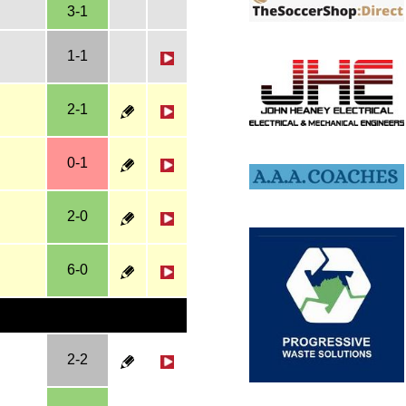
3-1
1-1
2-1
0-1
2-0
6-0
2-2