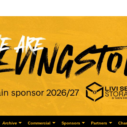
Archive
Commercial
Sponsors
Partners
Char