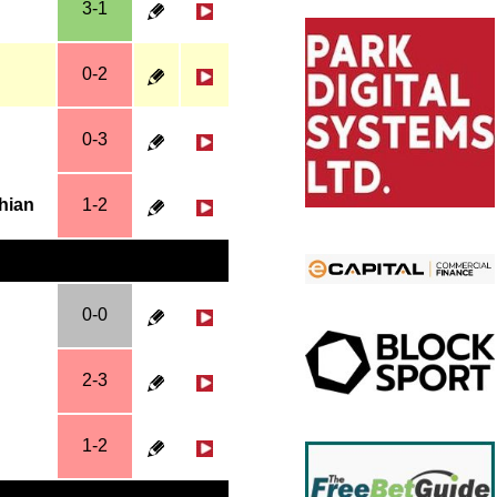
3-1
0-2
0-3
thian
1-2
0-0
2-3
1-2