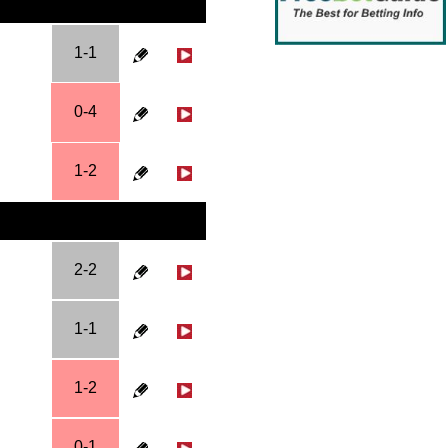
1-1
0-4
1-2
2-2
1-1
1-2
0-1