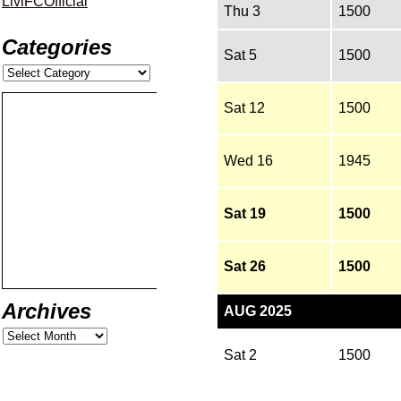
LiviFCOfficial
Thu 3
1500
Categories
Sat 5
1500
Sat 12
1500
Wed 16
1945
Sat 19
1500
Sat 26
1500
Archives
AUG 2025
Sat 2
1500