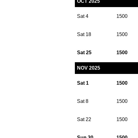
OCT 2025
Sat 4
1500
Sat 18
1500
Sat 25
1500
NOV 2025
Sat 1
1500
Sat 8
1500
Sat 22
1500
Sun 30
1500