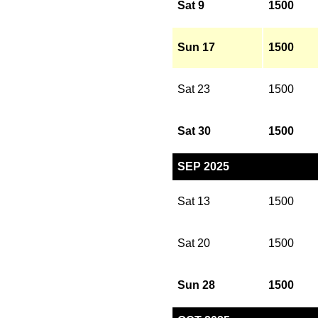
Sat 9
1500
Sun 17
1500
Sat 23
1500
Sat 30
1500
SEP 2025
Sat 13
1500
Sat 20
1500
Sun 28
1500