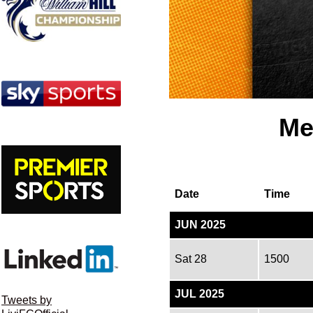
Me
Date
Time
JUN 2025
Sat 28
1500
JUL 2025
Tweets by