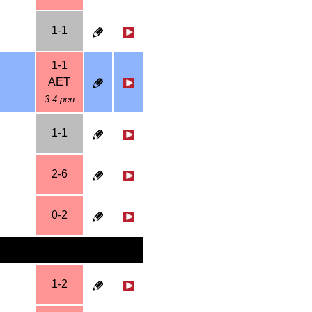
1-1
1-1
AET
3-4 pen
1-1
2-6
0-2
1-2