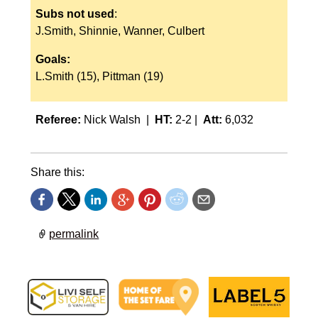
Subs not used
:
J.Smith, Shinnie, Wanner, Culbert
Goals:
L.Smith (15), Pittman (19)
Referee:
Nick Walsh |
HT:
2-2 |
Att:
6,032
Share this:
permalink