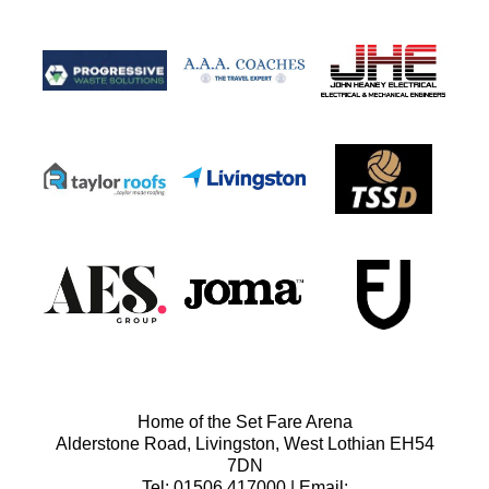
Home of the Set Fare Arena
Alderstone Road, Livingston, West Lothian EH54
7DN
Tel: 01506 417000 | Email: