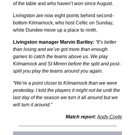
of the table and who haven’t won since August.
Livingston are now eight points behind second-
bottom Kilmarnock, who host Celtic on Sunday,
while Dundee move up a place to ninth.
Livingston manager Marvin Bartley:
“It’s better
than losing and we’ve got more than enough
games to catch the teams above us. We play
Kilmarnock and St Mirren before the split and post-
split you play the teams around you again.
“We’re a point closer to Kilmarnock than we were
yesterday. I told the players it might not be until the
last day of the season we turn it all around but we
will turn it around.”
Match report:
Andy Coyle