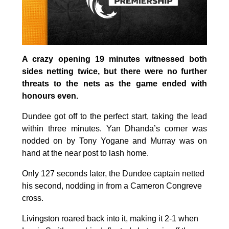
A crazy opening 19 minutes witnessed both
sides netting twice, but there were no further
threats to the nets as the game ended with
honours even.
Dundee got off to the perfect start, taking the lead
within three minutes. Yan Dhanda’s corner was
nodded on by Tony Yogane and Murray was on
hand at the near post to lash home.
Only 127 seconds later, the Dundee captain netted
his second, nodding in from a Cameron Congreve
cross.
Livingston roared back into it, making it 2-1 when