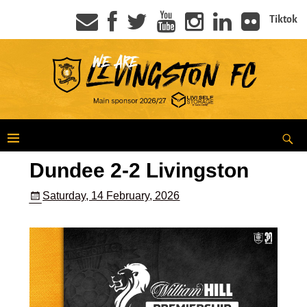
Tiktok
Dundee 2-2 Livingston
Saturday, 14 February, 2026