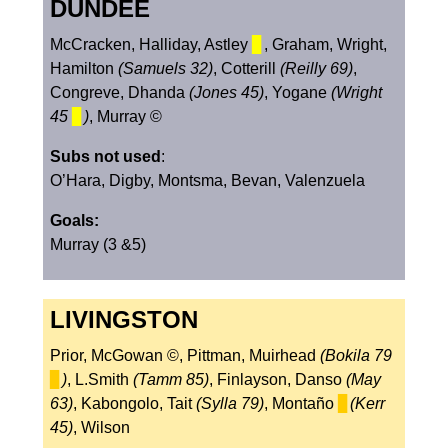
DUNDEE
McCracken, Halliday, Astley
▊
, Graham, Wright,
Hamilton
(Samuels 32)
, Cotterill
(Reilly 69)
,
Congreve, Dhanda
(Jones 45)
, Yogane
(Wright
45
▊
)
, Murray ©
Subs not used
:
O’Hara, Digby, Montsma, Bevan, Valenzuela
Goals:
Murray (3 &5)
LIVINGSTON
Prior, McGowan ©, Pittman, Muirhead
(Bokila 79
▊
)
, L.Smith
(Tamm 85)
, Finlayson, Danso
(May
63)
, Kabongolo, Tait
(Sylla 79)
, Montaño
▊
(Kerr
45)
, Wilson