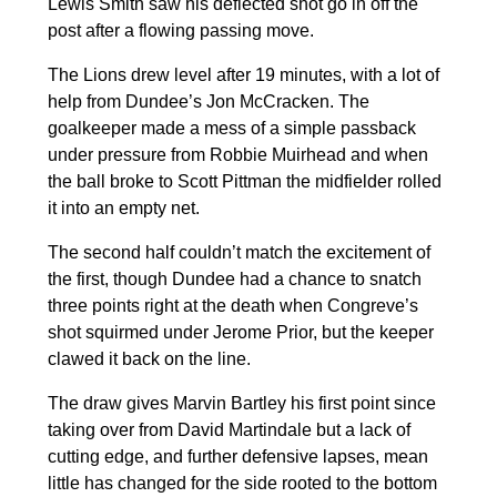
Lewis Smith saw his deflected shot go in off the
post after a flowing passing move.
The Lions drew level after 19 minutes, with a lot of
help from Dundee’s Jon McCracken. The
goalkeeper made a mess of a simple passback
under pressure from Robbie Muirhead and when
the ball broke to Scott Pittman the midfielder rolled
it into an empty net.
The second half couldn’t match the excitement of
the first, though Dundee had a chance to snatch
three points right at the death when Congreve’s
shot squirmed under Jerome Prior, but the keeper
clawed it back on the line.
The draw gives Marvin Bartley his first point since
taking over from David Martindale but a lack of
cutting edge, and further defensive lapses, mean
little has changed for the side rooted to the bottom