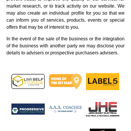
market research, or to track activity on our website. We
may also create an individual profile for you so that we
can inform you of services, products, events or special
offers that may be of interest to you.
In the event of the sale of the business or the integration
of the business with another party we may disclose your
details to advisers or prospective purchasers advisers.