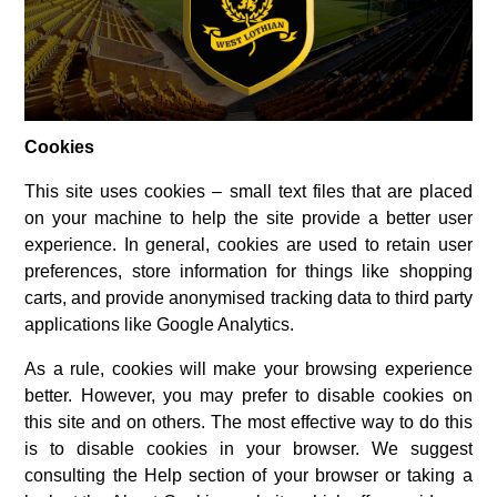
Cookies
This site uses cookies – small text files that are placed
on your machine to help the site provide a better user
experience. In general, cookies are used to retain user
preferences, store information for things like shopping
carts, and provide anonymised tracking data to third party
applications like Google Analytics.
As a rule, cookies will make your browsing experience
better. However, you may prefer to disable cookies on
this site and on others. The most effective way to do this
is to disable cookies in your browser. We suggest
consulting the Help section of your browser or taking a