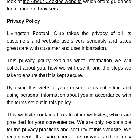
look at
the About Cookies website
which offers guidance
for all modern browsers.
Privacy Policy
Livingston Football Club takes the privacy of all its
customers and website users very seriously and takes
great care with customer and user information.
This privacy policy explains what information we will
collect about you, how we will use it, and the steps we
take to ensure that it is kept secure.
By using this website you consent to us collecting and
using personal information about you in accordance with
the terms set out in this policy.
This website contains links to other websites, which are
provided for your convenience. We are only responsible
for the privacy practices and security of this Website. We
recommend that you check the privacy and security