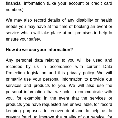
financial information (Like your account or credit card
numbers).
We may also record details of any disability or health
needs you may have at the time of booking an event or
service which will take place at our premises to help to
ensure your safety.
How do we use your information?
Any personal data relating to you will be used and
recorded by us in accordance with current Data
Protection legislation and this privacy policy. We will
primarily use your personal information to provide our
services and products to you. We will also use the
personal information that we hold to communicate with
you, for example: in the event that the services or
products you have requested are unavailable, for record
keeping purposes, to recover debt and to help us to
prevent fraud, to improve the quality of our service, for