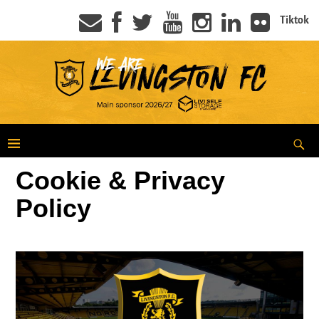
Tiktok
Cookie & Privacy
Policy