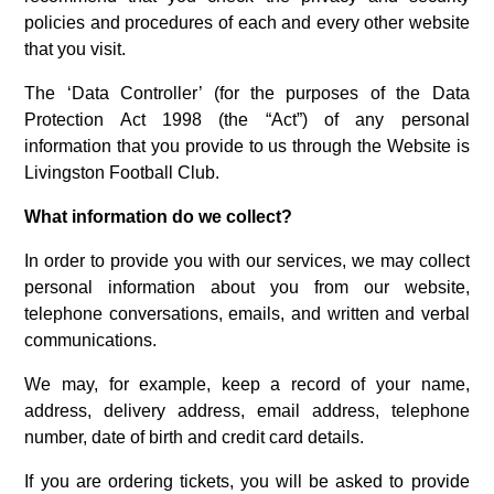
policies and procedures of each and every other website
that you visit.
The ‘Data Controller’ (for the purposes of the Data
Protection Act 1998 (the “Act”) of any personal
information that you provide to us through the Website is
Livingston Football Club.
What information do we collect?
In order to provide you with our services, we may collect
personal information about you from our website,
telephone conversations, emails, and written and verbal
communications.
We may, for example, keep a record of your name,
address, delivery address, email address, telephone
number, date of birth and credit card details.
If you are ordering tickets, you will be asked to provide