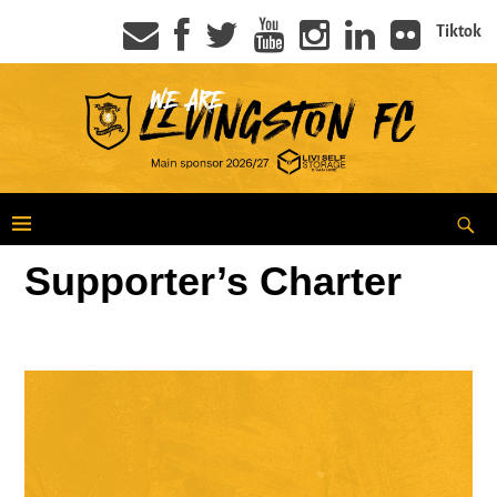
Tiktok
Supporter’s Charter