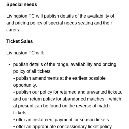
Special needs
Livingston FC will publish details of the availability of
and pricing policy of special needs seating and their
carers.
Ticket Sales
Livingston FC will:
publish details of the range, availability and pricing
policy of all tickets.
• publish amendments at the earliest possible
opportunity.
• publish our policy for returned and unwanted tickets,
and our return policy for abandoned matches – which
at present can be found on the reverse of match
tickets.
• offer an instalment payment for season tickets.
• offer an appropriate concessionary ticket policy.