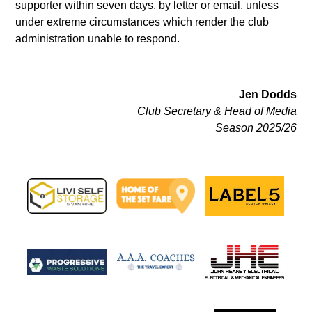
supporter within seven days, by letter or email, unless
under extreme circumstances which render the club
administration unable to respond.
Jen Dodds
Club Secretary & Head of Media
Season 2025/26