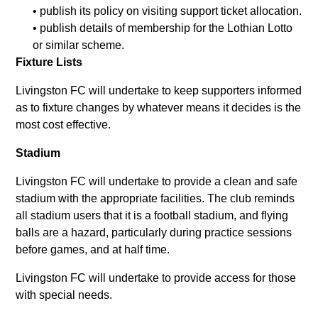
• publish its policy on visiting support ticket allocation.
• publish details of membership for the Lothian Lotto
or similar scheme.
Fixture Lists
Livingston FC will undertake to keep supporters informed
as to fixture changes by whatever means it decides is the
most cost effective.
Stadium
Livingston FC will undertake to provide a clean and safe
stadium with the appropriate facilities. The club reminds
all stadium users that it is a football stadium, and flying
balls are a hazard, particularly during practice sessions
before games, and at half time.
Livingston FC will undertake to provide access for those
with special needs.