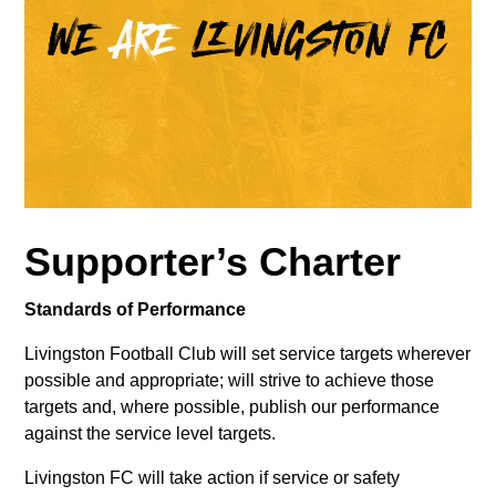
Supporter’s Charter
Standards of Performance
Livingston Football Club will set service targets wherever
possible and appropriate; will strive to achieve those
targets and, where possible, publish our performance
against the service level targets.
Livingston FC will take action if service or safety