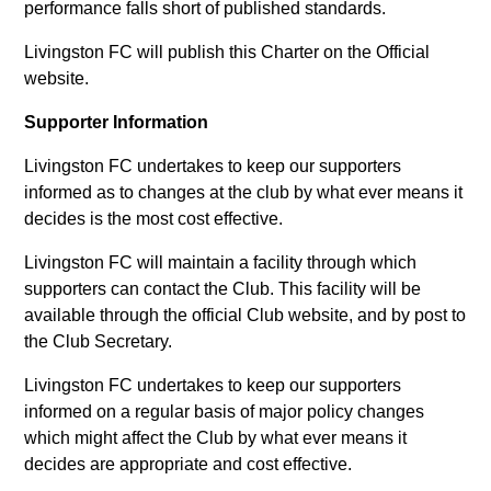
performance falls short of published standards.
Livingston FC will publish this Charter on the Official
website.
Supporter Information
Livingston FC undertakes to keep our supporters
informed as to changes at the club by what ever means it
decides is the most cost effective.
Livingston FC will maintain a facility through which
supporters can contact the Club. This facility will be
available through the official Club website, and by post to
the Club Secretary.
Livingston FC undertakes to keep our supporters
informed on a regular basis of major policy changes
which might affect the Club by what ever means it
decides are appropriate and cost effective.