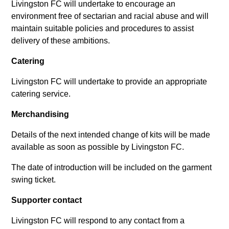
Livingston FC will undertake to encourage an
environment free of sectarian and racial abuse and will
maintain suitable policies and procedures to assist
delivery of these ambitions.
Catering
Livingston FC will undertake to provide an appropriate
catering service.
Merchandising
Details of the next intended change of kits will be made
available as soon as possible by Livingston FC.
The date of introduction will be included on the garment
swing ticket.
Supporter contact
Livingston FC will respond to any contact from a