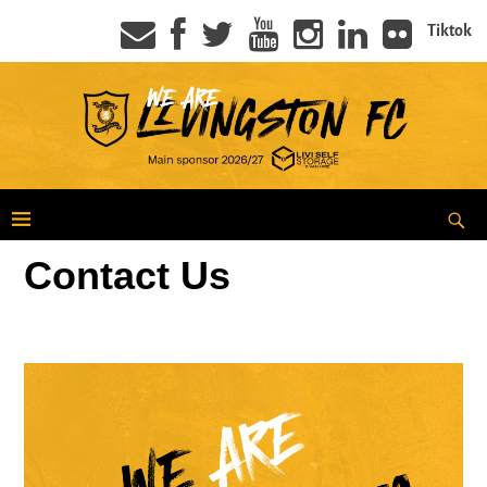
Tiktok
Contact Us