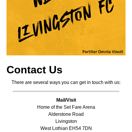
Contact Us
There are several ways you can get in touch with us:
Mail/Visit
Home of the Set Fare Arena
Alderstone Road
Livingston
West Lothian EH54 7DN