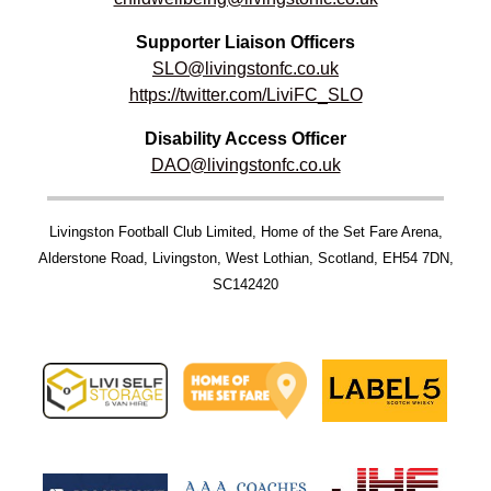
Supporter Liaison Officers
SLO@livingstonfc.co.uk
https://twitter.com/LiviFC_SLO
Disability Access Officer
DAO@livingstonfc.co.uk
Livingston Football Club Limited, Home of the Set Fare Arena,
Alderstone Road, Livingston, West Lothian, Scotland, EH54 7DN,
SC142420