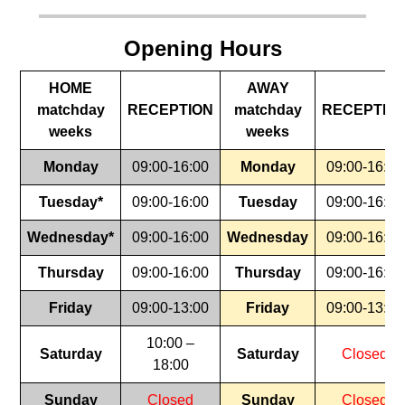
Opening Hours
HOME
AWAY
matchday
RECEPTION
matchday
RECEPTIO
weeks
weeks
Monday
09:00-16:00
Monday
09:00-16:00
Tuesday*
09:00-16:00
Tuesday
09:00-16:00
Wednesday*
09:00-16:00
Wednesday
09:00-16:00
Thursday
09:00-16:00
Thursday
09:00-16:00
Friday
09:00-13:00
Friday
09:00-13:00
10:00 –
Saturday
Saturday
Closed
18:00
Sunday
Closed
Sunday
Closed