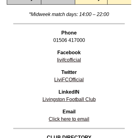
*Midweek match days: 14:00 – 22:00
Phone
01506 417000
Facebook
livifcofficial
Twitter
LiviFCOfficial
LinkedIN
Livingston Football Club
Email
Click here to email
CLUB DIRECTORY