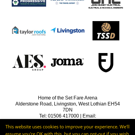
Home of the Set Fare Arena
Alderstone Road, Livingston, West Lothian EH54
7DN
Tel: 01506 417000 | Email:
lfcreception@livingstonfc.co.uk
This website uses cookies to improve your experience. We'll
assume you're OK with this, but you can opt-out if you wish.