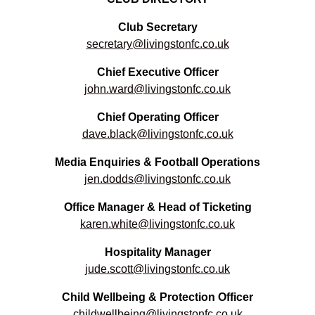
Club Secretary
secretary@livingstonfc.co.uk
Chief Executive Officer
john.ward@livingstonfc.co.uk
Chief Operating Officer
dave.black@livingstonfc.co.uk
Media Enquiries & Football Operations
jen.dodds@livingstonfc.co.uk
Office Manager & Head of Ticketing
karen.white@livingstonfc.co.uk
Hospitality Manager
jude.scott@livingstonfc.co.uk
Child Wellbeing & Protection Officer
childwellbeing@livingstonfc.co.uk