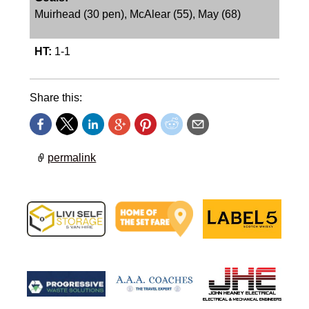
Muirhead (30 pen), McAlear (55), May (68)
HT:
1-1
Share this:
permalink