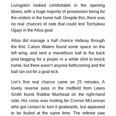
Livingston looked comfortable in the opening
blows, with a huge majority of possession being for
the visitors in the home half. Despite this, there was
no real chances of note that could test Tochukwu
Ogayi in the Alloa goal.
Alloa did manage a half chance midway through
the first. Calum Waters found some space on the
left wing, and sent a marvellous ball to the back
post begging for a player in a white shirt to knock
home, but there wasn’t anyone forthcoming and the
ball ran out for a goal kick.
Livi’s first real chance came on 25 minutes. A
lovely reverse pass in the midfield from Lewis
Smith found Robbie Muirhead on the right-hand
side. His cross was inviting for Connor McLennan
who got contact to turn it goalwards, but appeared
to be fouled at the same time. The referee saw