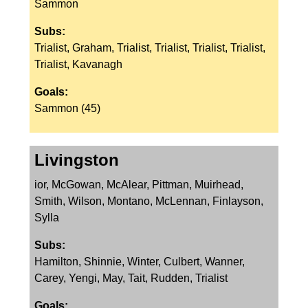
Sammon
Subs:
Trialist, Graham, Trialist, Trialist, Trialist, Trialist,
Trialist, Kavanagh
Goals:
Sammon (45)
Livingston
ior, McGowan, McAlear, Pittman, Muirhead,
Smith, Wilson, Montano, McLennan, Finlayson,
Sylla
Subs:
Hamilton, Shinnie, Winter, Culbert, Wanner,
Carey, Yengi, May, Tait, Rudden, Trialist
Goals: