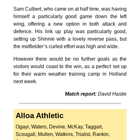
Sam Culbert, who came on at half time, was having
himself a particularly good game down the left
wing, offering a new option in both attack and
defence. His link up play was particularly good,
setting up Shinnie with a lovely reverse pass, but
the midfielder’s curled effort was high and wide.
However there would be no further goals as the
visitors would coast to the win, as a perfect set up
for their warm weather training camp in Holland
next week.
Match report:
David Hastie
Alloa Athletic
Ogayi, Waters, Devine, McKay, Taggart,
Scougall, Mullen, Watkins, Trialist, Rankin,