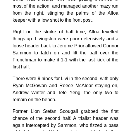
most of the action, and managed another mazy run
from the right, stinging the palms of the Alloa
keeper with a low shot to the front post.
Right on the stroke of half time, Alloa levelled
things up. Livingston were poor defensively and a
loose header back to Jerome Prior allowed Connor
Sammon to latch on and lift the ball over the
Frenchman to make it 1-1 with the last kick of the
first half.
There were 9 nines for Livi in the second, with only
Ryan McGowan and Reece McAlear staying on,
Andrew Winter and Tete Yengi the only two to
remain on the bench.
Former Lion Stefan Scougall grabbed the first
chance of the second half. A trialist header was
again intercepted by Sammon, who fizzed a pass