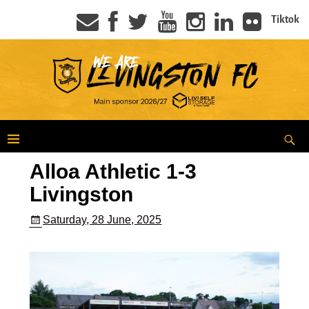
Tiktok
Alloa Athletic 1-3
Livingston
Saturday, 28 June, 2025