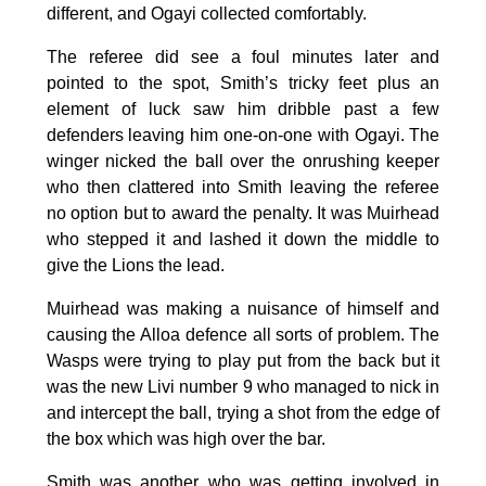
different, and Ogayi collected comfortably.
The referee did see a foul minutes later and
pointed to the spot, Smith’s tricky feet plus an
element of luck saw him dribble past a few
defenders leaving him one-on-one with Ogayi. The
winger nicked the ball over the onrushing keeper
who then clattered into Smith leaving the referee
no option but to award the penalty. It was Muirhead
who stepped it and lashed it down the middle to
give the Lions the lead.
Muirhead was making a nuisance of himself and
causing the Alloa defence all sorts of problem. The
Wasps were trying to play put from the back but it
was the new Livi number 9 who managed to nick in
and intercept the ball, trying a shot from the edge of
the box which was high over the bar.
Smith was another who was getting involved in