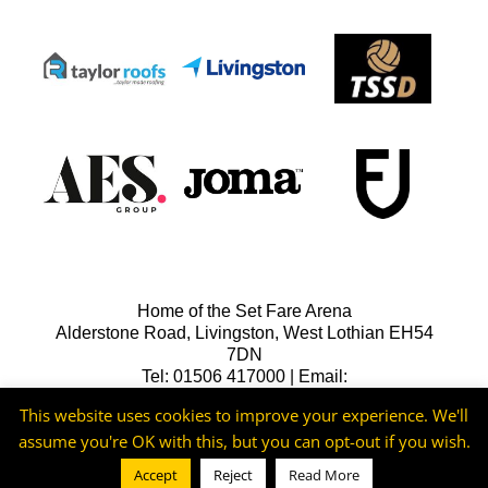
Home of the Set Fare Arena
Alderstone Road, Livingston, West Lothian EH54
7DN
Tel: 01506 417000 | Email:
lfcreception@livingstonfc.co.uk
This website uses cookies to improve your experience. We'll
assume you're OK with this, but you can opt-out if you wish.
Accept
Reject
Read More
©2026 -
Livingston FC
Cookie & Privacy Policy