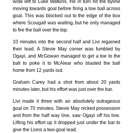
wide left to Luke Watkins. He in turn hit the byline
moving towards goal before firing a low ball across
goal. This was blocked out to the edge of the box
where Scougall was waiting, but he only managed
to fire the ball over the top.
10 minutes into the second half and Livi regained
their lead. A Stevie May corner was fumbled by
Ogayi, and McGowan managed to get a toe to the
ball to poke it to McAlear who blasted the ball
home from 12 yards out.
Graham Carey had a shot from about 20 yards
minutes later, but his effort was just over the bar.
Livi made it three with an absolutely outrageous
goal on 70 minutes. Stevie May nicked possession
and from the half way line, saw Ogayi off his line.
Lifting his effort up it dropped just under the bar to
give the Lions a two-goal lead.