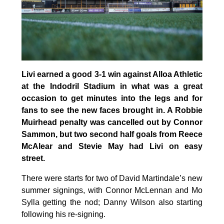
Livi earned a good 3-1 win against Alloa Athletic
at the Indodril Stadium in what was a great
occasion to get minutes into the legs and for
fans to see the new faces brought in. A Robbie
Muirhead penalty was cancelled out by Connor
Sammon, but two second half goals from Reece
McAlear and Stevie May had Livi on easy
street.
There were starts for two of David Martindale’s new
summer signings, with Connor McLennan and Mo
Sylla getting the nod; Danny Wilson also starting
following his re-signing.