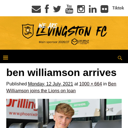
Tiktok
ben williamson arrives
Published
Monday, 12 July, 2021
at
1000 × 664
in
Ben
Williamson joins the Lions on loan