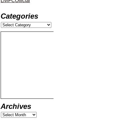
LiviFCOfficial
Categories
Archives