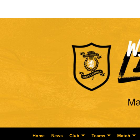
Home
News
Club
Teams
Match