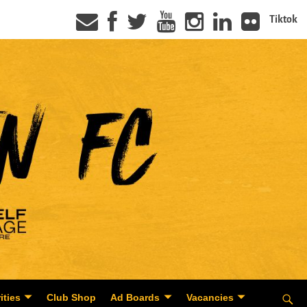
Tiktok
ities
Club Shop
Ad Boards
Vacancies