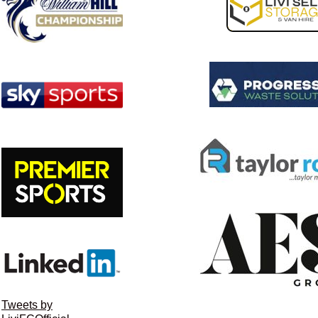
Tweets by