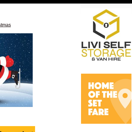
istmas