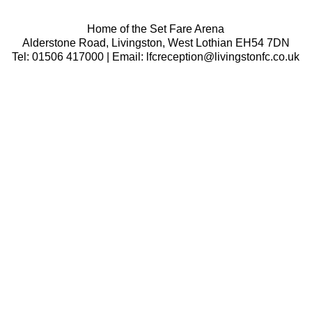
Home of the Set Fare Arena
Alderstone Road, Livingston, West Lothian EH54 7DN
Tel: 01506 417000 | Email: lfcreception@livingstonfc.co.uk