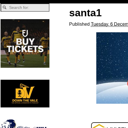
santa1
Published
Tuesday, 6 Decem