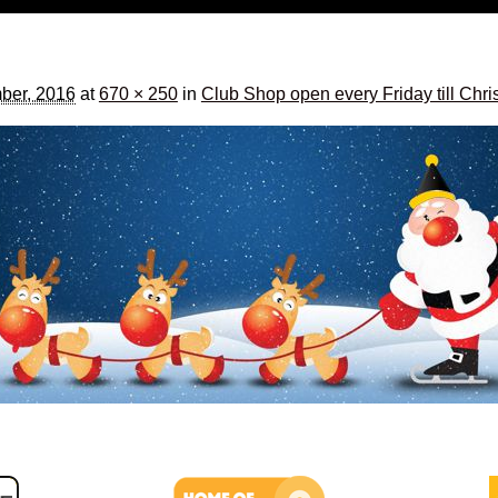
ber, 2016
at
670 × 250
in
Club Shop open every Friday till Chr