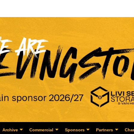
Archive
Commercial
Sponsors
Partners
Char