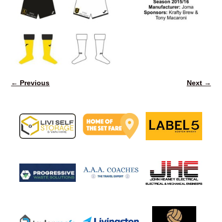
← Previous
Next →
Image navigation