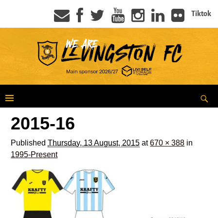
Tiktok
2015-16
Published
Thursday, 13 August, 2015
at
670 × 388
in
1995-Present