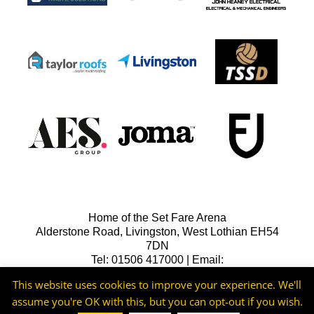
Home of the Set Fare Arena
Alderstone Road, Livingston, West Lothian EH54
7DN
Tel: 01506 417000 | Email:
lfcreception@livingstonfc.co.uk
This website uses cookies to improve your experience. We'll
assume you're OK with this, but you can opt-out if you wish.