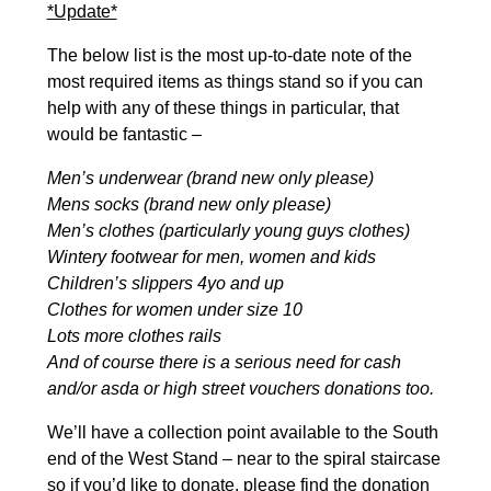
*Update*
The below list is the most up-to-date note of the
most required items as things stand so if you can
help with any of these things in particular, that
would be fantastic –
Men’s underwear (brand new only please)
Mens socks (brand new only please)
Men’s clothes (particularly young guys clothes)
Wintery footwear for men, women and kids
Children’s slippers 4yo and up
Clothes for women under size 10
Lots more clothes rails
And of course there is a serious need for cash
and/or asda or high street vouchers donations too.
We’ll have a collection point available to the South
end of the West Stand – near to the spiral staircase
so if you’d like to donate, please find the donation