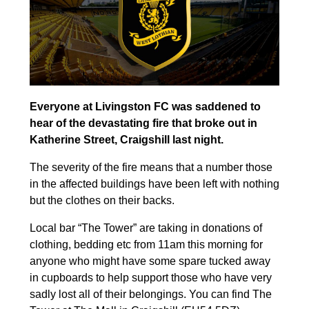
Everyone at Livingston FC was saddened to
hear of the devastating fire that broke out in
Katherine Street, Craigshill last night.
The severity of the fire means that a number those
in the affected buildings have been left with nothing
but the clothes on their backs.
Local bar “The Tower” are taking in donations of
clothing, bedding etc from 11am this morning for
anyone who might have some spare tucked away
in cupboards to help support those who have very
sadly lost all of their belongings. You can find The