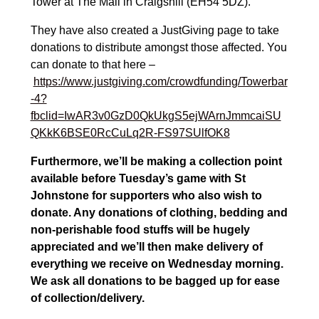
Tower at The Mall in Craigshill (EH54 5DZ).
They have also created a JustGiving page to take
donations to distribute amongst those affected. You
can donate to that here –
https://www.justgiving.com/crowdfunding/Towerbar
-4?
fbclid=IwAR3v0GzD0QkUkgS5ejWArnJmmcaiSU
QKkK6BSE0RcCuLq2R-FS97SUlfOK8
Furthermore, we’ll be making a collection point
available before Tuesday’s game with St
Johnstone for supporters who also wish to
donate. Any donations of clothing, bedding and
non-perishable food stuffs will be hugely
appreciated and we’ll then make delivery of
everything we receive on Wednesday morning.
We ask all donations to be bagged up for ease
of collection/delivery.