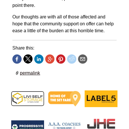
point there.
Our thoughts are with all of those affected and
hope that the community support on offer can help
ease a little of the burden at this horrible time.
Share this:
permalink