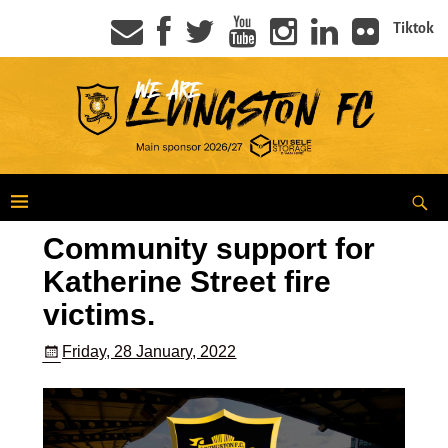
Tiktok
Community support for
Katherine Street fire
victims.
Friday, 28 January, 2022