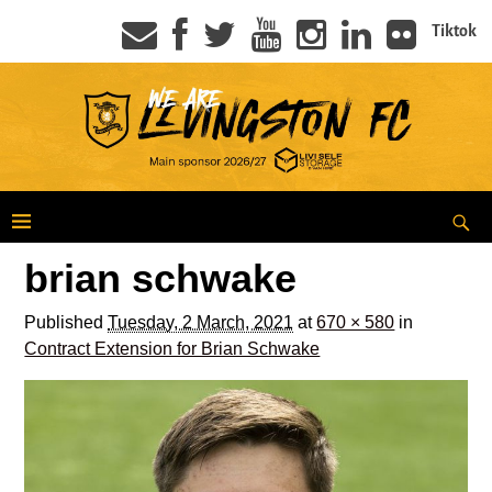
Tiktok
brian schwake
Published
Tuesday, 2 March, 2021
at
670 × 580
in
Contract Extension for Brian Schwake