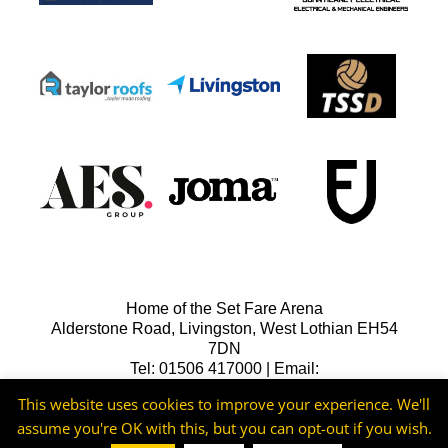
Home of the Set Fare Arena
Alderstone Road, Livingston, West Lothian EH54
7DN
Tel: 01506 417000 | Email:
lfcreception@livingstonfc.co.uk
This website uses cookies to improve your experience. We'll
assume you're OK with this, but you can opt-out if you wish.