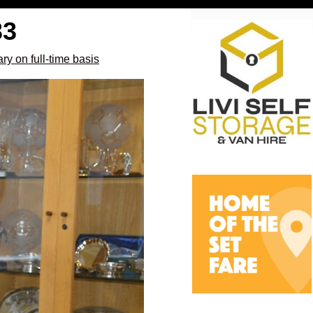
33
ry on full-time basis