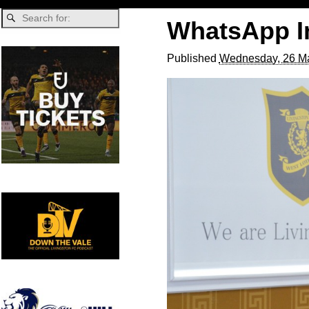
WhatsApp Im
Published
Wednesday, 26 Ma