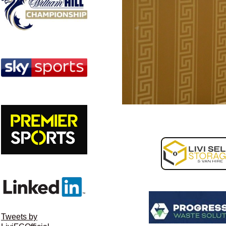
Tweets by