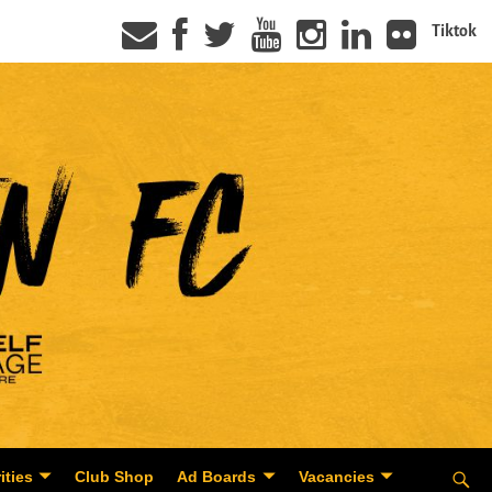
Tiktok
ities
Club Shop
Ad Boards
Vacancies