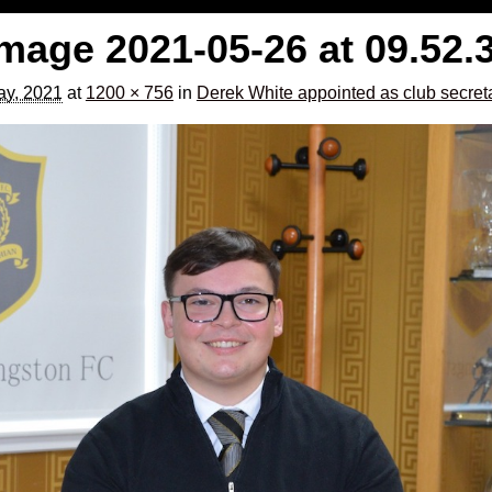
age 2021-05-26 at 09.52.
y, 2021
at
1200 × 756
in
Derek White appointed as club secreta