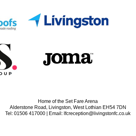
Home of the Set Fare Arena
Alderstone Road, Livingston, West Lothian EH54 7DN
Tel: 01506 417000 | Email: lfcreception@livingstonfc.co.uk