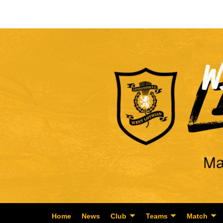
Home
News
Club
Teams
Match