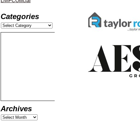
LiviFCOfficial
Categories
Archives