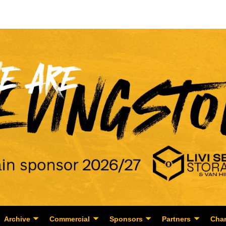
Archive
Commercial
Sponsors
Partners
Char