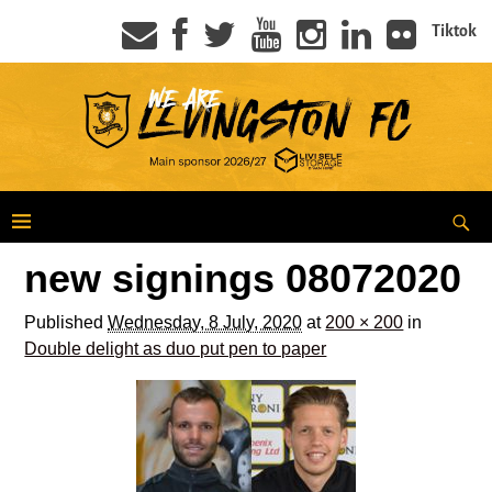
Tiktok
new signings 08072020
Published
Wednesday, 8 July, 2020
at
200 × 200
in
Double delight as duo put pen to paper