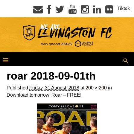
Tiktok
roar 2018-09-01th
Published
Friday, 31 August, 2018
at
200 × 200
in
Download tomorrow’ Roar – FREE!