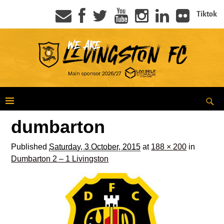
Tiktok
dumbarton
Published
Saturday, 3 October, 2015
at
188 × 200
in
Dumbarton 2 – 1 Livingston