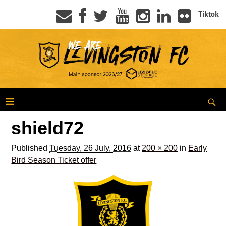
Tiktok
shield72
Published
Tuesday, 26 July, 2016
at
200 × 200
in
Early
Bird Season Ticket offer