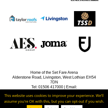
Home of the Set Fare Arena
Alderstone Road, Livingston, West Lothian EH54
7DN
Tel: 01506 417000 | Email:
lfcreception@livingstonfc.co.uk
This website uses cookies to improve your experience. We'll
assume you're OK with this, but you can opt-out if you wish.