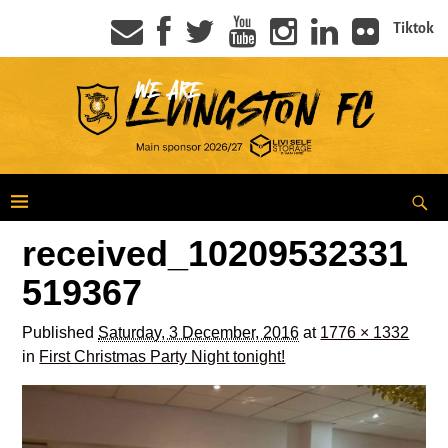
Tiktok
received_10209532331
519367
Published
Saturday, 3 December, 2016
at
1776 × 1332
in
First Christmas Party Night tonight!