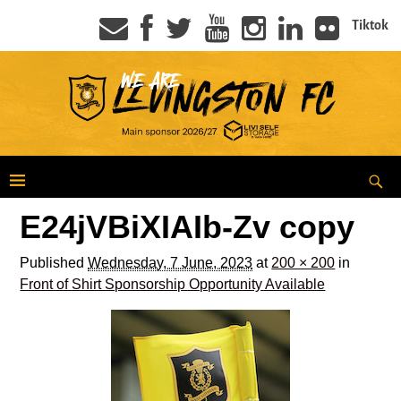
Tiktok
E24jVBiXIAIb-Zv copy
Published
Wednesday, 7 June, 2023
at
200 × 200
in
Front of Shirt Sponsorship Opportunity Available