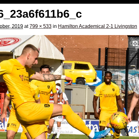
6_23a6f611b6_c
ober, 2019
at
799 × 533
in
Hamilton Academical 2-1 Livingston