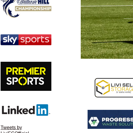
Tweets by