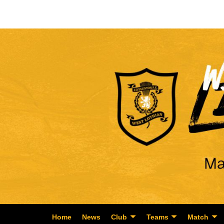
Home
News
Club
Teams
Match