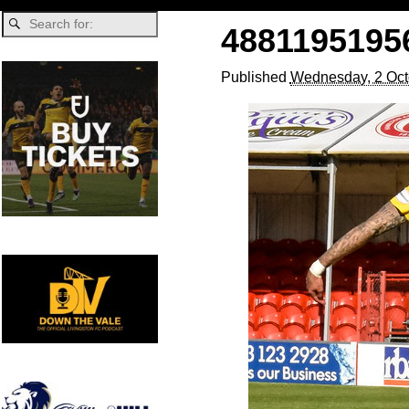
4881195195
Published
Wednesday, 2 Oct