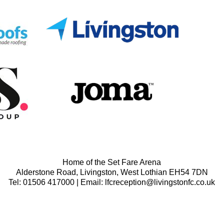
Home of the Set Fare Arena
Alderstone Road, Livingston, West Lothian EH54 7DN
Tel: 01506 417000 | Email: lfcreception@livingstonfc.co.uk