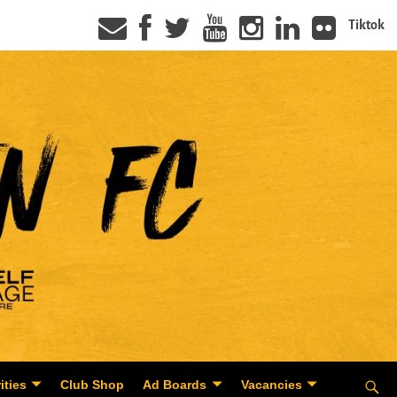
Tiktok
ities
Club Shop
Ad Boards
Vacancies