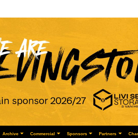
Archive
Commercial
Sponsors
Partners
Char