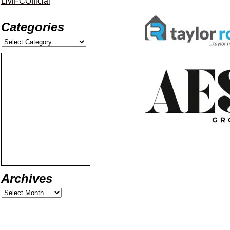
LiviFCOfficial
Categories
Archives