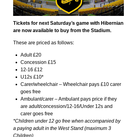
Tickets for next Saturday’s game with Hibernian
are now available to buy from the Stadium.
These are priced as follows:
Adult £20
Concession £15
12-16 £12
U12s £10*
Carer/wheelchair – Wheelchair pays £10 carer
goes free
Ambulant/carer – Ambulant pays price if they
are adult/concession/12-16/Under 12s and
carer goes free
*Children under 12 go free when accompanied by
a paying adult in the West Stand (maximum 3
Children)