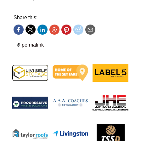
Share this:
permalink