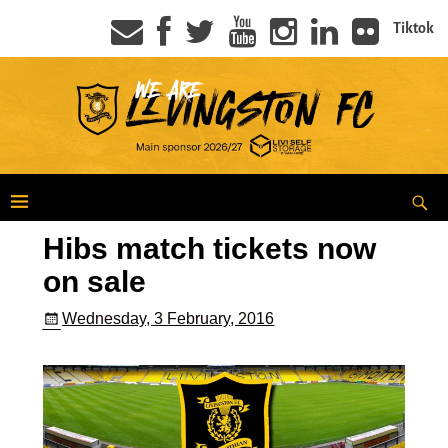
Tiktok
Hibs match tickets now
on sale
Wednesday, 3 February, 2016