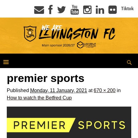
Tiktok
premier sports
Published
Monday, 11 January, 2021
at
670 × 200
in
How to watch the Betfred Cup