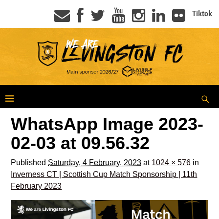
Tiktok
WhatsApp Image 2023-
02-03 at 09.56.32
Published
Saturday, 4 February, 2023
at
1024 × 576
in
Inverness CT | Scottish Cup Match Sponsorship | 11th
February 2023