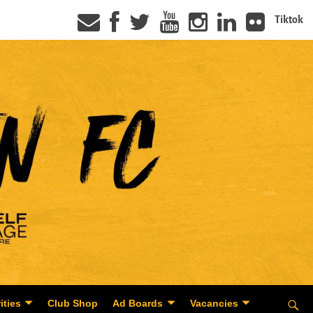
Tiktok
ities
Club Shop
Ad Boards
Vacancies