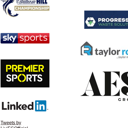
Tweets by