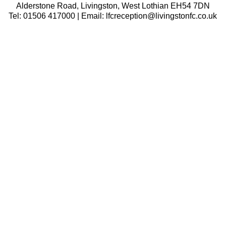
Alderstone Road, Livingston, West Lothian EH54 7DN
Tel: 01506 417000 | Email: lfcreception@livingstonfc.co.uk