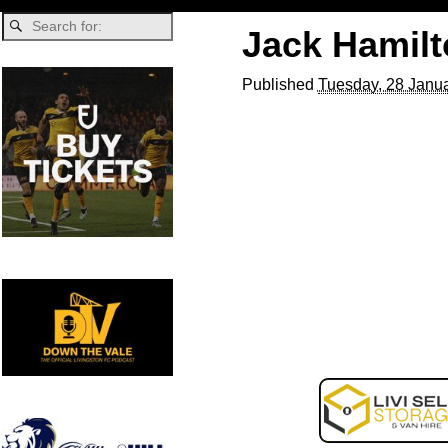
Jack Hamil
Published
Tuesday, 28 Janua