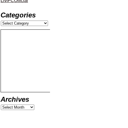
LiviFCOfficial
Categories
Archives