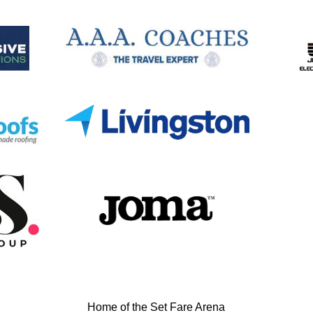
Home of the Set Fare Arena