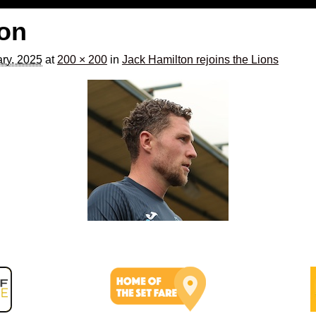
ton
ry, 2025
at
200 × 200
in
Jack Hamilton rejoins the Lions