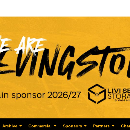
Archive
Commercial
Sponsors
Partners
Char