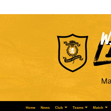
Home
News
Club
Teams
Match