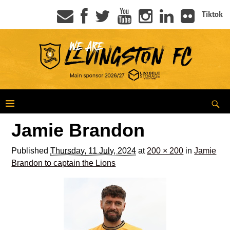
Tiktok
Jamie Brandon
Published
Thursday, 11 July, 2024
at
200 × 200
in
Jamie
Brandon to captain the Lions