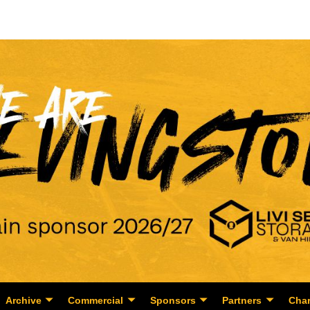
Archive
Commercial
Sponsors
Partners
Char