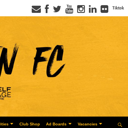
Tiktok
ities
Club Shop
Ad Boards
Vacancies