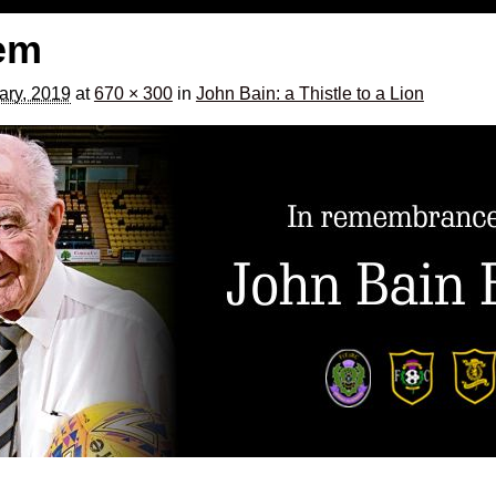
bem
ary, 2019
at
670 × 300
in
John Bain: a Thistle to a Lion