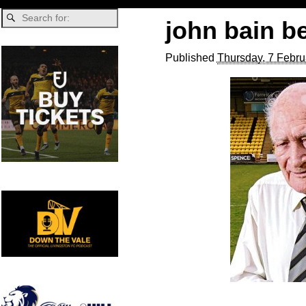
john bain 
Published
Thursday, 7 Febru