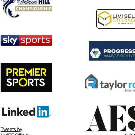
Tweets by