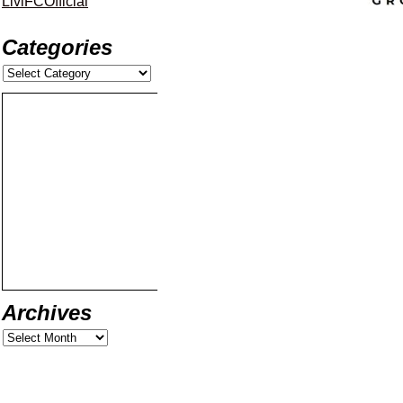
LiviFCOfficial
Categories
Archives