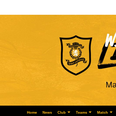
Home
News
Club
Teams
Match