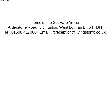
Home of the Set Fare Arena
Alderstone Road, Livingston, West Lothian EH54 7DN
Tel: 01506 417000 | Email: lfcreception@livingstonfc.co.uk