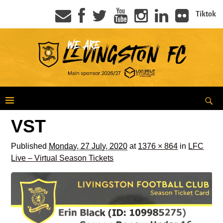
Tiktok
VST
Published
Monday, 27 July, 2020
at
1376 × 864
in
LFC
Live – Virtual Season Tickets