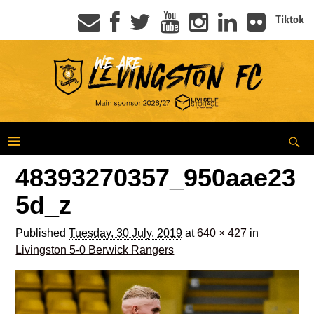
Tiktok
48393270357_950aae23
5d_z
Published
Tuesday, 30 July, 2019
at
640 × 427
in
Livingston 5-0 Berwick Rangers