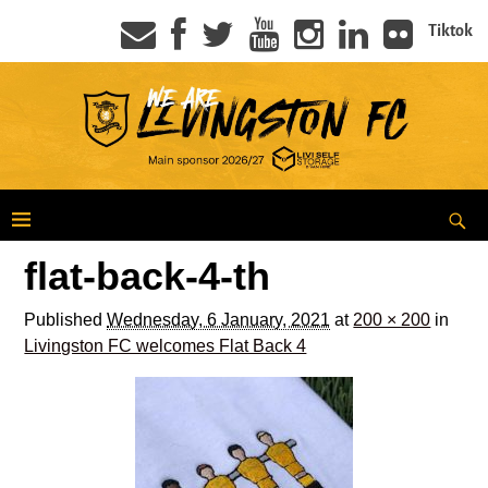
Tiktok
flat-back-4-th
Published
Wednesday, 6 January, 2021
at
200 × 200
in
Livingston FC welcomes Flat Back 4