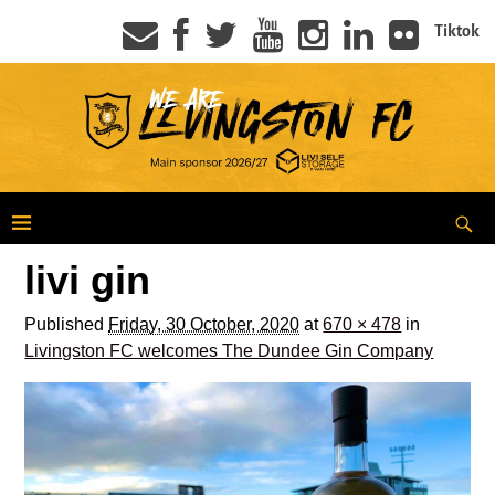
Tiktok
livi gin
Published
Friday, 30 October, 2020
at
670 × 478
in
Livingston FC welcomes The Dundee Gin Company