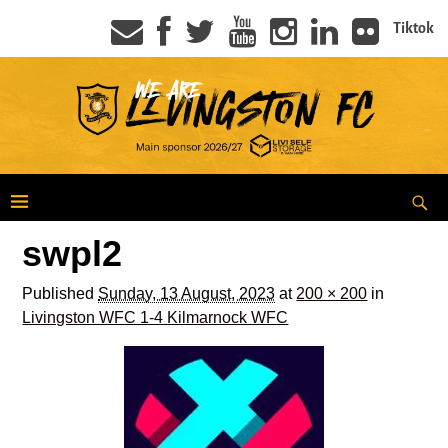
Tiktok
swpl2
Published
Sunday, 13 August, 2023
at
200 × 200
in
Livingston WFC 1-4 Kilmarnock WFC