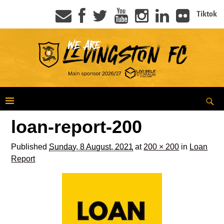
Tiktok
loan-report-200
Published
Sunday, 8 August, 2021
at
200 × 200
in
Loan
Report