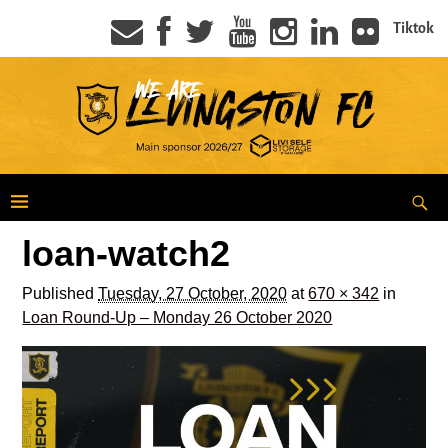
Tiktok
loan-watch2
Published
Tuesday, 27 October, 2020
at
670 × 342
in
Loan Round-Up – Monday 26 October 2020