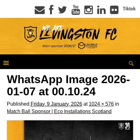
Tiktok
WhatsApp Image 2026-
01-07 at 00.10.24
Published
Friday, 9 January, 2026
at
1024 × 576
in
Match Ball Sponsor | Eco Installations Scotland