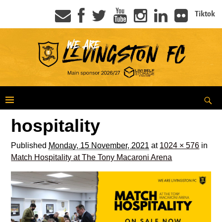
Tiktok
hospitality
Published
Monday, 15 November, 2021
at
1024 × 576
in
Match Hospitality at The Tony Macaroni Arena