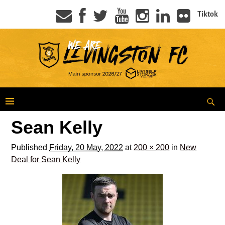
Tiktok
Sean Kelly
Published
Friday, 20 May, 2022
at
200 × 200
in
New
Deal for Sean Kelly