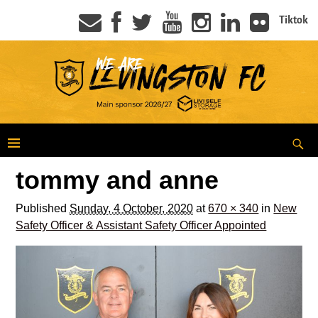
Tiktok
tommy and anne
Published
Sunday, 4 October, 2020
at
670 × 340
in
New
Safety Officer & Assistant Safety Officer Appointed